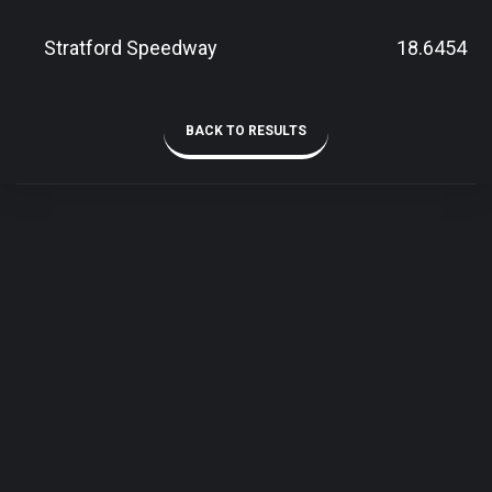
Stratford Speedway
18.6454
BACK TO RESULTS