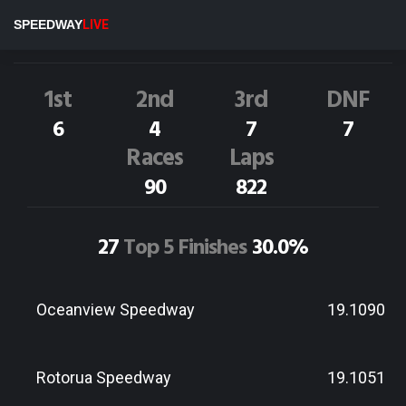
F.Hughes
23S
SPEEDWAY
LIVE
Dirt Track Race Results
1st
2nd
3rd
DNF
6
4
7
7
Races
Laps
90
822
27
Top 5 Finishes
30.0%
Oceanview Speedway
19.1090
Rotorua Speedway
19.1051