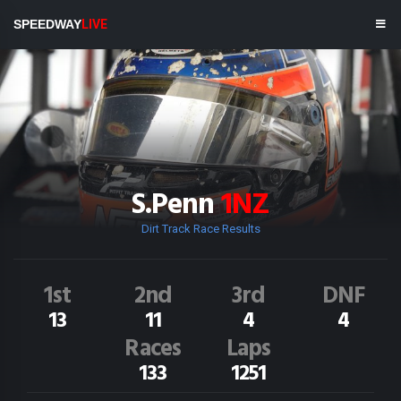
SPEEDWAY
LIVE
S.Penn
1NZ
Dirt Track Race Results
1st
2nd
3rd
DNF
13
11
4
4
Races
Laps
133
1251