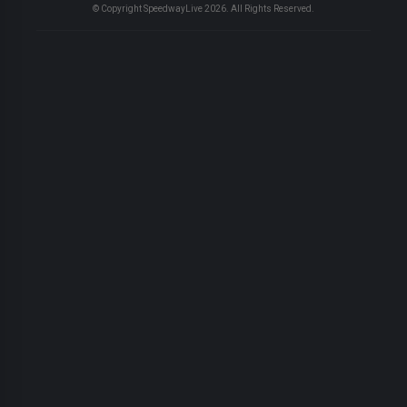
© Copyright SpeedwayLive
2026
. All Rights Reserved.