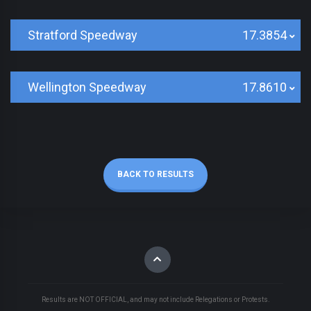
Stratford Speedway
17.3854
Wellington Speedway
17.8610
BACK TO RESULTS
Results are NOT OFFICIAL, and may not include Relegations or Protests.