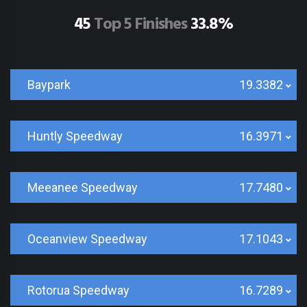
45
Top 5 Finishes
33.8%
Baypark
19.3382
Huntly Speedway
16.3971
Meeanee Speedway
17.7480
Oceanview Speedway
17.1043
Rotorua Speedway
16.7289