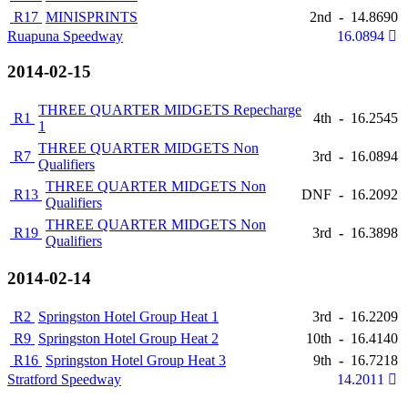
R17
MINISPRINTS
2nd
-
14.8690
Ruapuna Speedway
16.0894
2014-02-15
THREE QUARTER MIDGETS Repecharge
R1
4th
-
16.2545
1
THREE QUARTER MIDGETS Non
R7
3rd
-
16.0894
Qualifiers
THREE QUARTER MIDGETS Non
R13
DNF
-
16.2092
Qualifiers
THREE QUARTER MIDGETS Non
R19
3rd
-
16.3898
Qualifiers
2014-02-14
R2
Springston Hotel Group Heat 1
3rd
-
16.2209
R9
Springston Hotel Group Heat 2
10th
-
16.4140
R16
Springston Hotel Group Heat 3
9th
-
16.7218
Stratford Speedway
14.2011