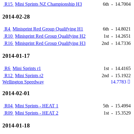
R15
Mini Sprints NZ Championship H3
6th
-
14.7004
2014-02-28
R4
Minisprint Red Group Qualifying H1
6th
-
14.8021
R10
Minisprint Red Group Qualifying H2
1st
-
14.2651
R16
Minisprint Red Group Qualifying H3
2nd
-
14.7336
2014-01-17
R6
Mini Sprints r1
1st
-
14.4165
R12
Mini Sprints r2
2nd
-
15.1922
Wellington Speedway
14.7783
2014-02-01
R04
Mini Sprints - HEAT 1
5th
-
15.4994
R09
Mini Sprints - HEAT 2
1st
-
15.3529
2014-01-18