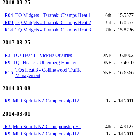
2018-03-25
R04
TQ Midgets - Taranaki Champs Heat 1
6th
-
15.5577
R09
TQ Midgets - Taranaki Champs Heat 2
3rd
-
16.0557
R14
TQ Midgets - Taranaki Champs Heat 3
7th
-
15.8736
2017-03-25
R3
TQs Heat 1 - Vickers Quarries
DNF
-
16.8062
R9
TQs Heat 2 - Uhlenberg Haulage
DNF
-
17.4010
TQs Heat 3 - Collingwood Traffic
R15
DNF
-
16.6366
Management
2014-03-08
R9
Mini Sprints NZ Campionship H2
1st
-
14.2011
2014-03-01
R3
Mini Sprints NZ Championship H1
4th
-
14.9127
R9
Mini Sprints NZ Campionship H2
1st
-
14.2011