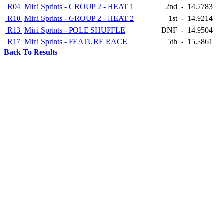
R04
Mini Sprints - GROUP 2 - HEAT 1
2nd
-
14.7783
R10
Mini Sprints - GROUP 2 - HEAT 2
1st
-
14.9214
R13
Mini Sprints - POLE SHUFFLE
DNF
-
14.9504
R17
Mini Sprints - FEATURE RACE
5th
-
15.3861
Back To Results