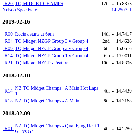
R20
TQ MIDGET CHAMPS
12th
-
15.8353
Nelson Speedway
14.2507
2019-02-16
R00
Racing starts at 6pm
14th
-
14.7417
R04
TQ Midget NZGP Group 3 v Group 4
2nd
-
14.4626
R09
TQ Midget NZGP Group 2 v Group 4
6th
-
15.0616
R14
TQ Midget NZGP Group 1 v Group 4
6th
-
15.0011
R21
TQ Midget NZGP - Feature
10th
-
14.8396
2018-02-10
NZ TQ Midget Champs - A Main Hot Laps
R14
4th
-
14.4439
1
R18
NZ TQ Midget Champs - A Main
8th
-
14.3168
2018-02-09
NZ TQ Midget Champs - Qualifying Heat 1
R01
4th
-
14.5286
G1 vs G4