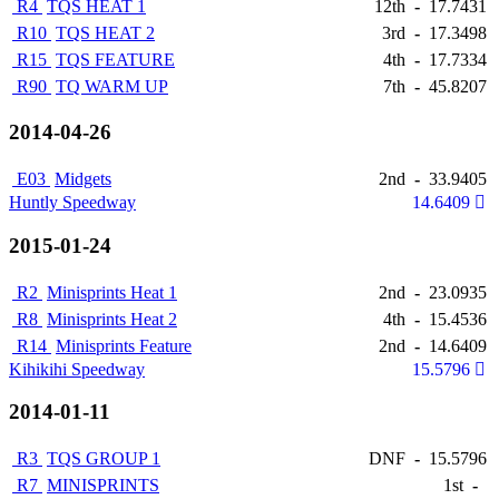
R4
TQS HEAT 1
12th
-
17.7431
R10
TQS HEAT 2
3rd
-
17.3498
R15
TQS FEATURE
4th
-
17.7334
R90
TQ WARM UP
7th
-
45.8207
2014-04-26
E03
Midgets
2nd
-
33.9405
Huntly Speedway
14.6409
2015-01-24
R2
Minisprints Heat 1
2nd
-
23.0935
R8
Minisprints Heat 2
4th
-
15.4536
R14
Minisprints Feature
2nd
-
14.6409
Kihikihi Speedway
15.5796
2014-01-11
R3
TQS GROUP 1
DNF
-
15.5796
R7
MINISPRINTS
1st
-