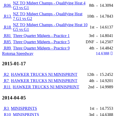
NZ TQ Midget Champs - Qualifying Heat 4
R06
8th
-
14.3094
G3 vs G1
NZ TQ Midget Champs - Qualifying Heat
R13
10th
-
14.7843
7 G1 vs G2
NZ TQ Midget Champs - Qualifying Heat 10
R18
1st
-
14.6137
G5 vs G1
R81
Three Quarter Midgets - Practice 1
3rd
-
14.8041
R85
Three Quarter Midgets - Practice 5
DNF
-
14.2507
R89
Three Quarter Midgets - Practice 9
4th
-
14.4842
Rotorua Speedway
14.6388
2015-01-17
R2
HAWKER TRUCKS NI MINISPRINT
12th
-
15.2452
R7
HAWKER TRUCKS NI MINISPRINT
4th
-
14.9201
R11
HAWKER TRUCKS NI MINISPRINT
2nd
-
14.9989
2014-04-05
R3
MINISPRINTS
1st
-
14.7553
R10
MINISPRINTS
3rd
-
14.6388