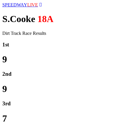
SPEEDWAY
LIVE
S.Cooke
18A
Dirt Track Race Results
1st
9
2nd
9
3rd
7