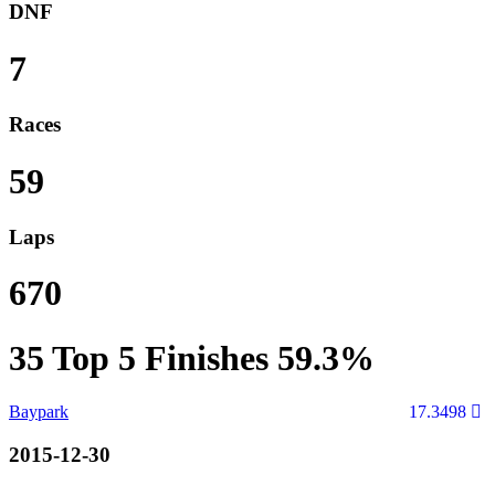
DNF
7
Races
59
Laps
670
35
Top 5 Finishes
59.3%
Baypark
17.3498
2015-12-30