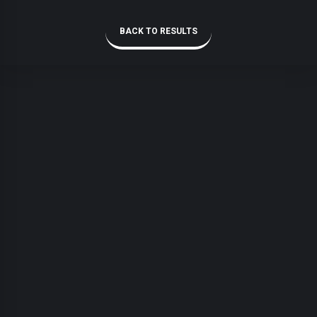
BACK TO RESULTS