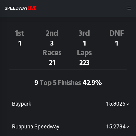
B.Jnr Morris
18A
SPEEDWAY
LIVE
Dirt Track Race Results
1st
2nd
3rd
DNF
1
3
1
1
Races
Laps
21
223
9
Top 5 Finishes
42.9%
Baypark
15.8026
Ruapuna Speedway
15.2784