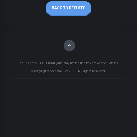
BACK TO RESULTS
Results are NOT OFFICIAL, and may not include Relegations or Protests.
© Copyright SpeedwayLive
2026
. All Rights Reserved.