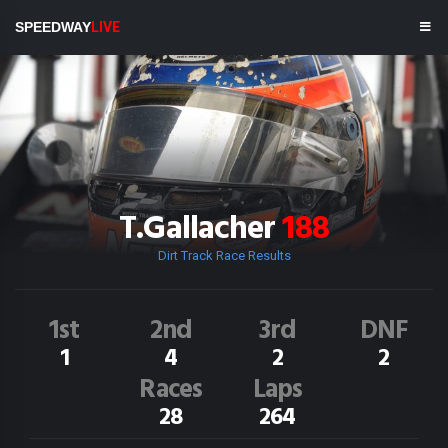
SPEEDWAY
LIVE
T.Gallacher
188
Dirt Track Race Results
1st
2nd
3rd
DNF
1
4
2
2
Races
Laps
28
264