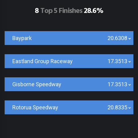
8
Top 5 Finishes
28.6%
Baypark
20.6308
Eastland Group Raceway
17.3513
Gisborne Speedway
17.3513
Rotorua Speedway
20.8335