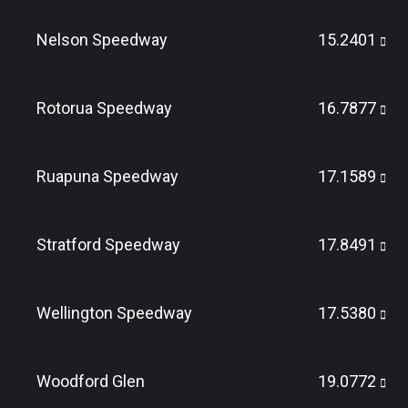
Nelson Speedway
15.2401
Rotorua Speedway
16.7877
Ruapuna Speedway
17.1589
Stratford Speedway
17.8491
Wellington Speedway
17.5380
Woodford Glen
19.0772