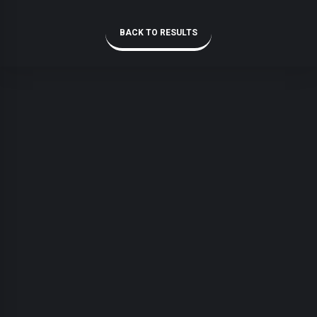
BACK TO RESULTS