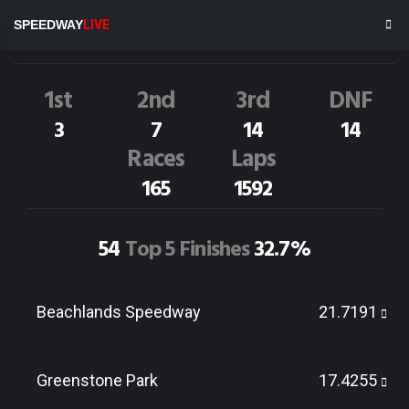
J.Gray
186
SPEEDWAY
LIVE
Dirt Track Race Results
1st
2nd
3rd
DNF
3
7
14
14
Races
Laps
165
1592
54
Top 5 Finishes
32.7%
Beachlands Speedway
21.7191
Greenstone Park
17.4255