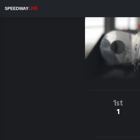
SPEEDWAY
LIVE
1st
1