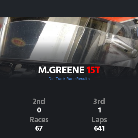
M.GREENE
15T
Dirt Track Race Results
2nd
3rd
0
1
Races
Laps
67
641