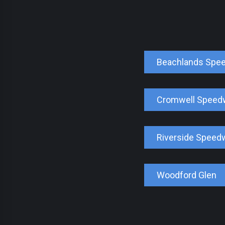
Beachlands Spe
Cromwell Speed
Riverside Speed
Woodford Glen