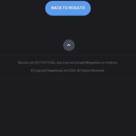
BACK TO RESULTS
Results are NOT OFFICIAL, and may not include Relegations or Protests.
© Copyright SpeedwayLive
2026
. All Rights Reserved.