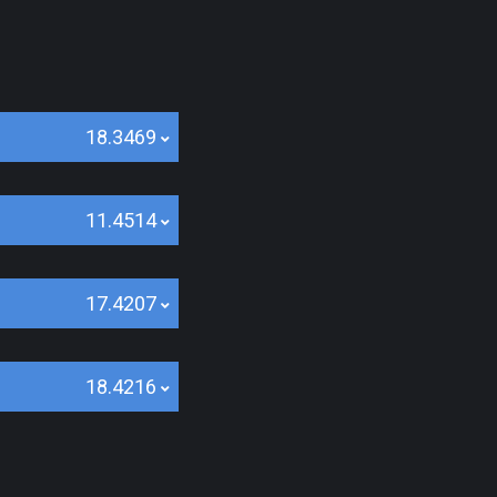
18.3469
11.4514
17.4207
18.4216