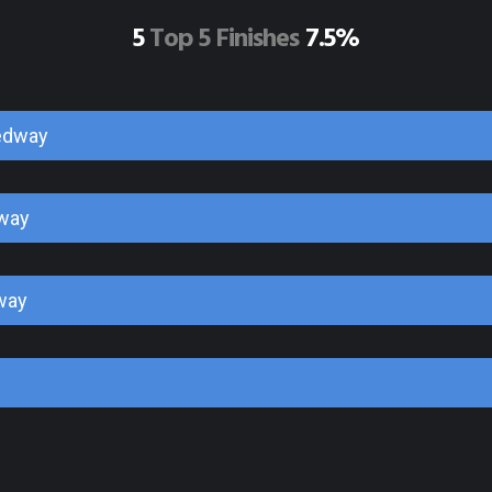
5
Top 5 Finishes
7.5%
edway
way
way