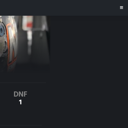
DNF
1