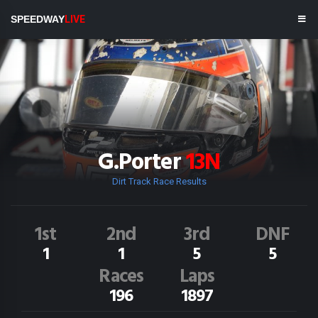
SPEEDWAY
LIVE
G.Porter
13N
Dirt Track Race Results
1st
2nd
3rd
DNF
1
1
5
5
Races
Laps
196
1897