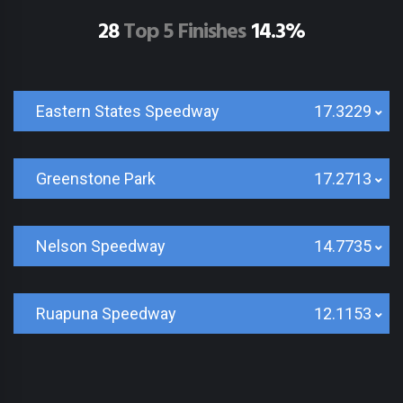
28
Top 5 Finishes
14.3%
Eastern States Speedway
17.3229
Greenstone Park
17.2713
Nelson Speedway
14.7735
Ruapuna Speedway
12.1153