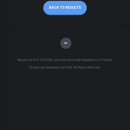
BACK TO RESULTS
Results are NOT OFFICIAL, and may not include Relegations or Protests.
© Copyright SpeedwayLive
2026
. All Rights Reserved.