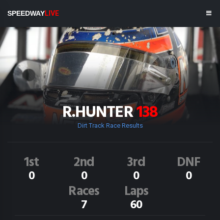
SPEEDWAY
LIVE
R.HUNTER
138
Dirt Track Race Results
1st
2nd
3rd
DNF
0
0
0
0
Races
Laps
7
60