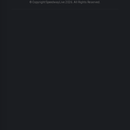
© Copyright SpeedwayLive
2026
. All Rights Reserved.