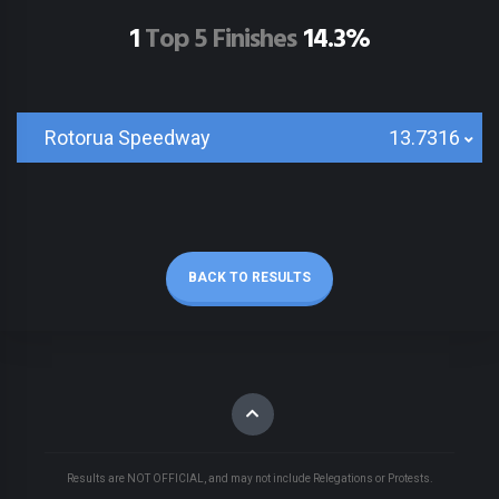
1
Top 5 Finishes
14.3%
Rotorua Speedway
13.7316
BACK TO RESULTS
Results are NOT OFFICIAL, and may not include Relegations or Protests.