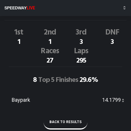
D.SHADBOLT
12M
SPEEDWAY
LIVE
Dirt Track Race Results
1st
2nd
3rd
DNF
1
1
3
3
Races
Laps
27
295
8
Top 5 Finishes
29.6%
Baypark
14.1799
BACK TO RESULTS