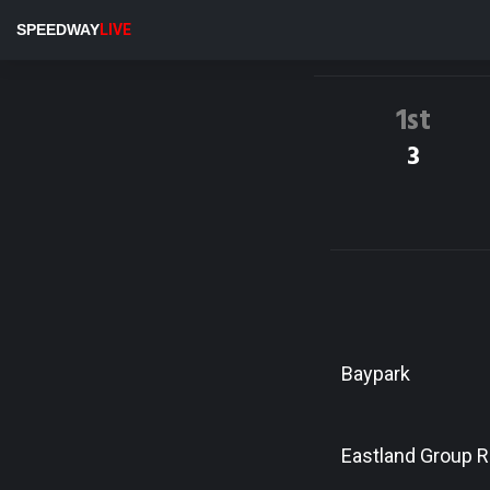
SPEEDWAY
LIVE
1st
3
Baypark
Eastland Group 