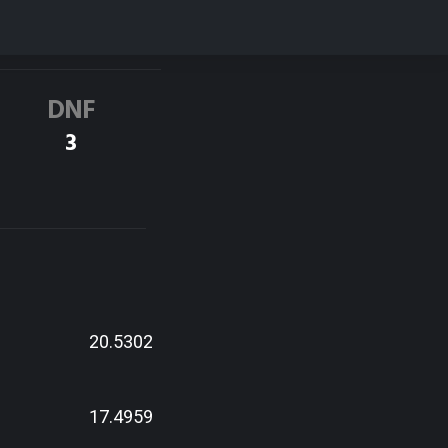
DNF
3
20.5302
17.4959