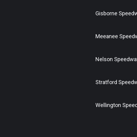
Gisborne Speed
Meeanee Speed
Nelson Speedwa
Stratford Speed
Wellington Spee