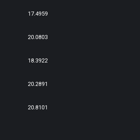
17.4959
20.0803
18.3922
20.2891
20.8101