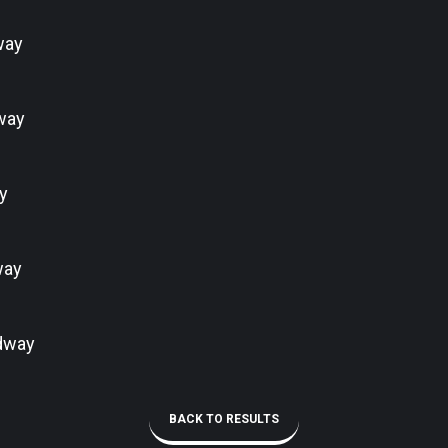
way
way
y
way
dway
BACK TO RESULTS