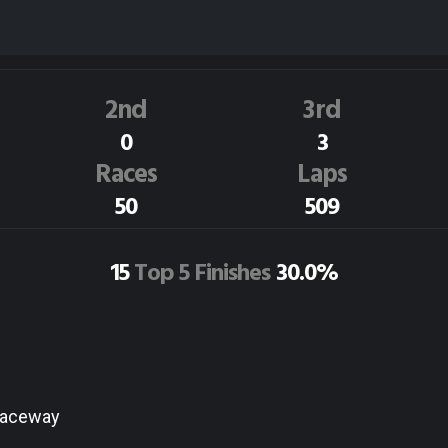
T.McARTHUR
128
Dirt Track Race Results
2nd
3rd
0
3
Races
Laps
50
509
15
Top 5 Finishes
30.0%
Raceway