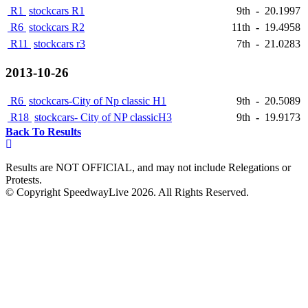
R1
stockcars R1
9th
-
20.1997
R6
stockcars R2
11th
-
19.4958
R11
stockcars r3
7th
-
21.0283
2013-10-26
R6
stockcars-City of Np classic H1
9th
-
20.5089
R18
stockcars- City of NP classicH3
9th
-
19.9173
Back To Results
Results are NOT OFFICIAL, and may not include Relegations or
Protests.
© Copyright SpeedwayLive
2026
. All Rights Reserved.