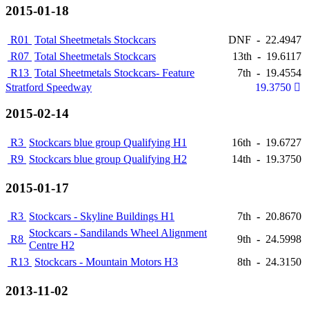
2015-01-18
R01
Total Sheetmetals Stockcars
DNF
-
22.4947
R07
Total Sheetmetals Stockcars
13th
-
19.6117
R13
Total Sheetmetals Stockcars- Feature
7th
-
19.4554
Stratford Speedway
19.3750
2015-02-14
R3
Stockcars blue group Qualifying H1
16th
-
19.6727
R9
Stockcars blue group Qualifying H2
14th
-
19.3750
2015-01-17
R3
Stockcars - Skyline Buildings H1
7th
-
20.8670
Stockcars - Sandilands Wheel Alignment
R8
9th
-
24.5998
Centre H2
R13
Stockcars - Mountain Motors H3
8th
-
24.3150
2013-11-02