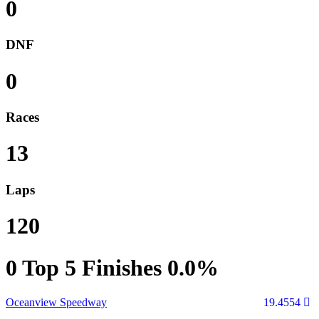
0
DNF
0
Races
13
Laps
120
0
Top 5 Finishes
0.0%
Oceanview Speedway
19.4554