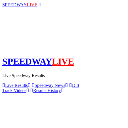
SPEEDWAY
LIVE
SPEEDWAY
LIVE
Live Speedway Results
Live Results
Speedway News
Dirt
Track Videos
Results History