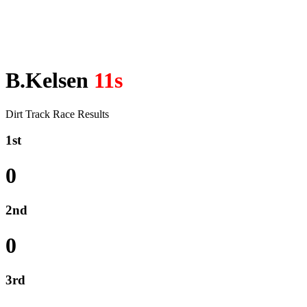
B.Kelsen
11s
Dirt Track Race Results
1st
0
2nd
0
3rd