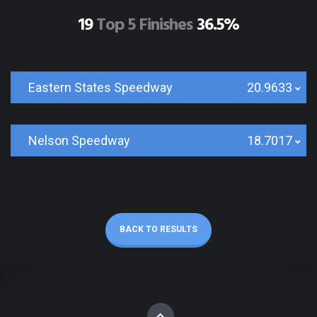
19
Top 5 Finishes
36.5%
Eastern States Speedway
20.9633
Nelson Speedway
18.7017
BACK TO RESULTS