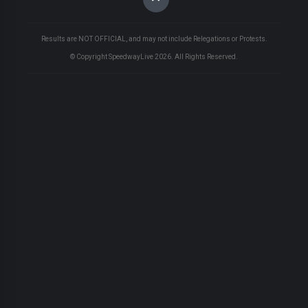
Results are NOT OFFICIAL, and may not include Relegations or Protests.
© Copyright SpeedwayLive
2026
. All Rights Reserved.