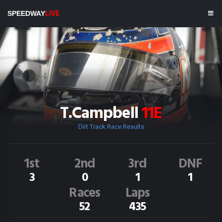
SPEEDWAY
LIVE
T.Campbell
11E
Dirt Track Race Results
1st
2nd
3rd
DNF
3
0
1
1
Races
Laps
52
435