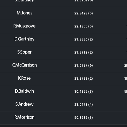
J.Garthley
21.3954 (6)
M.Jones
22.8428 (5)
R.Musgrove
22.1855 (5)
D.Garthley
21.8336 (2)
S.Soper
21.3912 (2)
C.McCarrison
21.6987 (6)
2
K.Rose
23.3723 (2)
3
D.Baldwin
30.4855 (3)
5
S.Andrew
23.0473 (4)
R.Morrison
50.3585 (1)