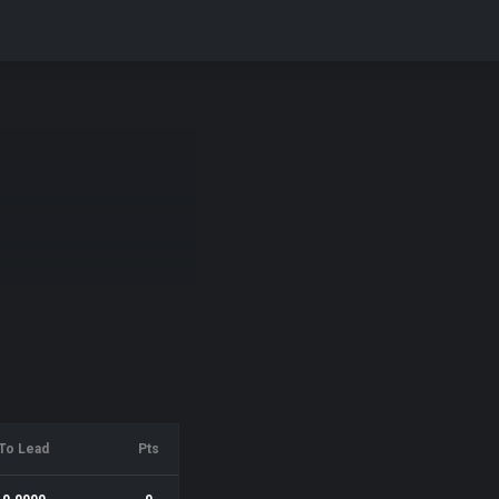
To Lead
Pts