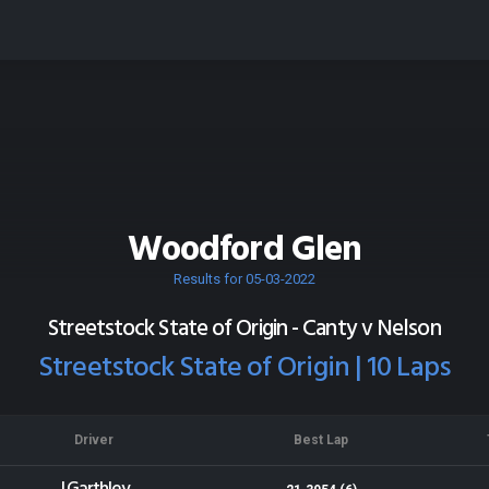
Woodford Glen
Results for 05-03-2022
Streetstock State of Origin - Canty v Nelson
Streetstock State of Origin | 10 Laps
Driver
Best Lap