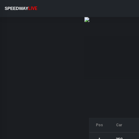
SPEEDWAY
LIVE
Pos
Car