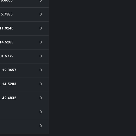
0.0000
0
5.7385
0
11.9246
0
14.5283
0
31.5779
0
L 12.3657
0
L 14.5283
0
L 42.4832
0
0
0