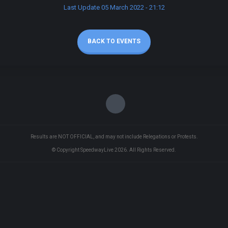
Last Update 05 March 2022 - 21:12
BACK TO EVENTS
Results are NOT OFFICIAL, and may not include Relegations or Protests.
© Copyright SpeedwayLive
2026
. All Rights Reserved.