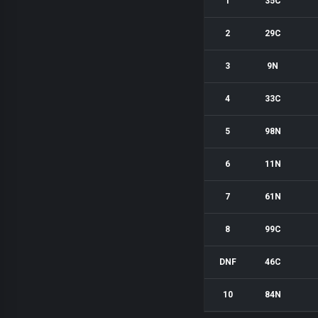
1
35C
2
29C
3
9N
4
33C
5
98N
6
11N
7
61N
8
99C
DNF
46C
10
84N