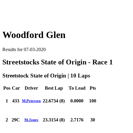
Woodford Glen
Results for 07-03-2020
Streetstocks State of Origin - Race 1
Streetstock State of Origin | 10 Laps
Pos
Car
Driver
Best Lap
To Lead
Pts
1
433
22.6734 (8)
0.0000
100
M.Petersen
2
29C
23.3154 (8)
2.7176
30
M.Jones