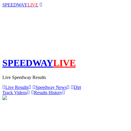
SPEEDWAY
LIVE
SPEEDWAY
LIVE
Live Speedway Results
Live Results
Speedway News
Dirt
Track Videos
Results History