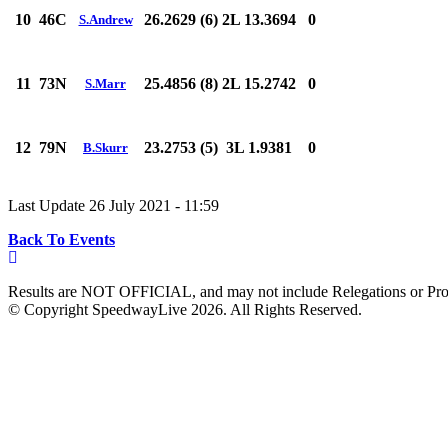
10
46C
26.2629 (6)
2L 13.3694
0
S.Andrew
11
73N
25.4856 (8)
2L 15.2742
0
S.Marr
12
79N
23.2753 (5)
3L 1.9381
0
B.Skurr
Last Update 26 July 2021 - 11:59
Back To Events
Results are NOT OFFICIAL, and may not include Relegations or Prot
© Copyright SpeedwayLive
2026
. All Rights Reserved.