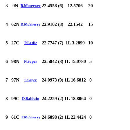
3
9N
22.4558 (6)
12.5706
20
R.Musgrove
4
62N
22.9102 (8)
22.1542
15
D.McSherry
5
27C
22.7747 (7)
1L 3.2899
10
P.Leslie
6
98N
22.5842 (8)
1L 15.0780
5
N.Soper
7
97N
24.0973 (9)
1L 16.6812
0
S.Soper
8
99C
24.2259 (2)
1L 18.8064
0
D.Baldwin
9
61C
24.6898 (2)
1L 22.4424
0
T.McSherry