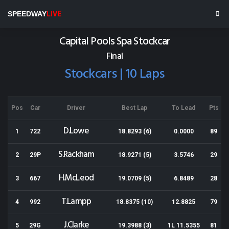
Wellington Speedway
SPEEDWAY
LIVE
Results for 20-03-2021
Capital Pools Spa Stockcar
Final
Stockcars | 10 Laps
Pos
Car
Driver
Best Lap
To Lead
Pts
D.Lowe
1
722
18.8293 (6)
0.0000
89
S.Rackham
2
29P
18.9271 (5)
3.5746
29
H.McLeod
3
667
19.0709 (5)
6.8489
28
T.Lampp
4
992
18.8375 (10)
12.8825
79
J.Clarke
5
29G
19.3988 (3)
1L 11.5355
81