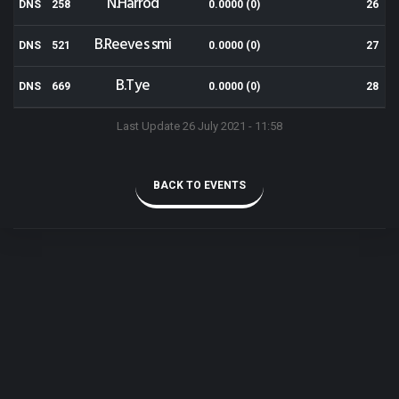
N.Harrod
DNS
258
0.0000 (0)
26
B.Reeves smi
DNS
521
0.0000 (0)
27
B.Tye
DNS
669
0.0000 (0)
28
Last Update 26 July 2021 - 11:58
BACK TO EVENTS