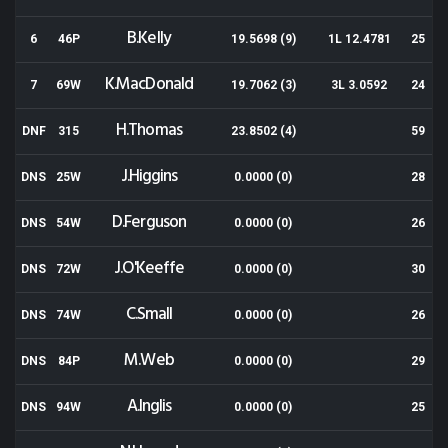
B.Kelly
6
46P
19.5698 (9)
1L 12.4781
25
K.MacDonald
7
69W
19.7062 (3)
3L 3.0592
24
H.Thomas
DNF
315
23.8502 (4)
59
J.Higgins
DNS
25W
0.0000 (0)
28
D.Ferguson
DNS
54W
0.0000 (0)
26
J.O'Keeffe
DNS
72W
0.0000 (0)
30
C.Small
DNS
74W
0.0000 (0)
26
M.Web
DNS
84P
0.0000 (0)
29
A.Inglis
DNS
94W
0.0000 (0)
25