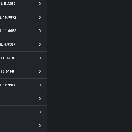
1L 5.2359
0
L 10.9872
0
L 11.6653
0
4L 4.9587
0
11.0318
0
19.6198
0
L 12.9956
0
0
0
0