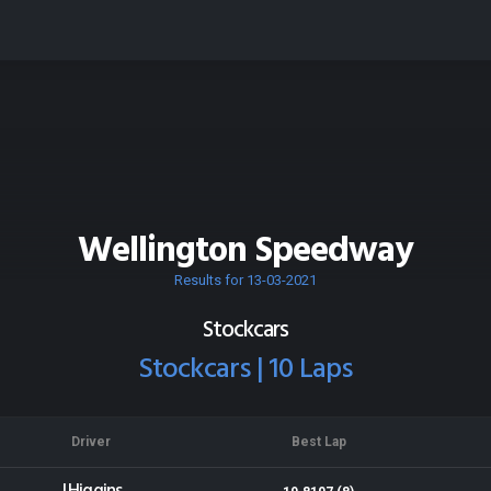
Wellington Speedway
Results for 13-03-2021
Stockcars
Stockcars | 10 Laps
Driver
Best Lap