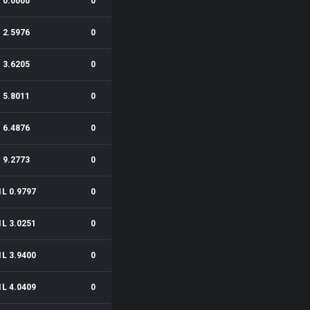
0.0000
0
2.5976
0
3.6205
0
5.8011
0
6.4876
0
9.2773
0
1L 0.9797
0
1L 3.0251
0
1L 3.9400
0
1L 4.0409
0