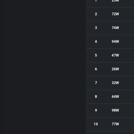
1
25W
2
72W
3
74W
4
94W
5
47W
6
26W
7
32W
8
44W
9
98W
10
77W