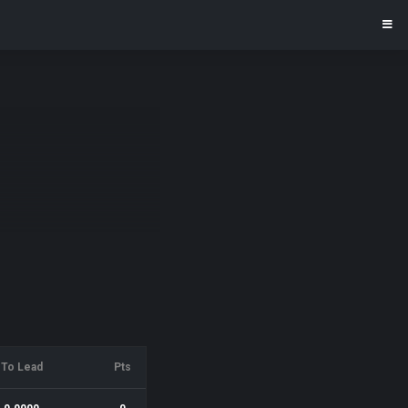
To Lead
Pts