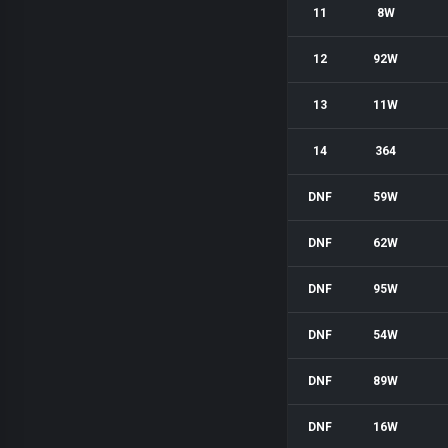
11
8W
12
92W
13
11W
14
364
DNF
59W
DNF
62W
DNF
95W
DNF
54W
DNF
89W
DNF
16W