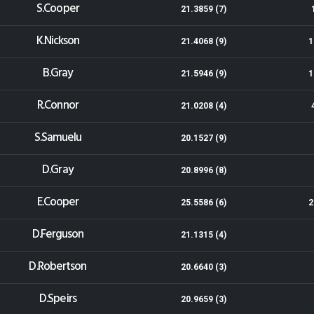
S.Cooper
21.3859 (7)
K.Nickson
21.4068 (9)
1
B.Gray
21.5946 (9)
1
R.Connor
21.0208 (4)
S.Samuelu
20.1527 (9)
D.Gray
20.8996 (8)
E.Cooper
25.5586 (6)
2
D.Ferguson
21.1315 (4)
D.Robertson
20.6640 (3)
D.Speirs
20.9659 (3)