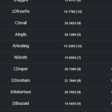
J.Higgins
19.8107 (8)
J.O'Keeffe
19.7782 (10)
C.Small
20.2423 (8)
A.Inglis
20.1089 (9)
A.Hocking
19.3303 (10)
N.Smith
19.8356 (7)
C.Draper
20.7389 (8)
D.Stonham
21.7669 (8)
A.Robertson
20.7003 (8)
D.Bouzaid
19.9455 (9)