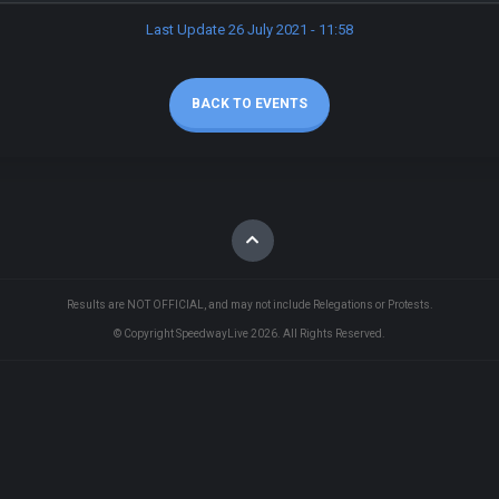
Last Update 26 July 2021 - 11:58
BACK TO EVENTS
Results are NOT OFFICIAL, and may not include Relegations or Protests.
© Copyright SpeedwayLive
2026
. All Rights Reserved.