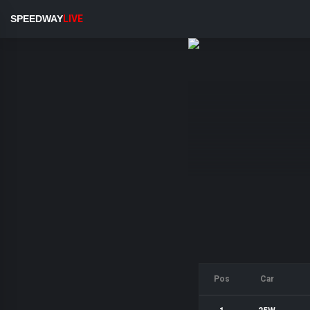
SPEEDWAY
LIVE
Pos
Car