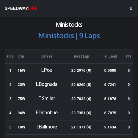
Wellington Speedway
SPEEDWAY
LIVE
Results for 22-02-2020
Ministocks
Ministocks | 9 Laps
Pos
Car
Driver
Best Lap
To Lead
Pts
L.Pou
1
16W
20.2976 (9)
0.0000
0
L.Bognuda
2
23W
20.6260 (5)
6.7241
0
T.Smiler
3
75W
20.7032 (6)
8.1878
0
E.Donohue
4
94W
20.7351 (6)
8.7875
0
J.Bullmore
5
10W
21.1371 (4)
9.1434
0