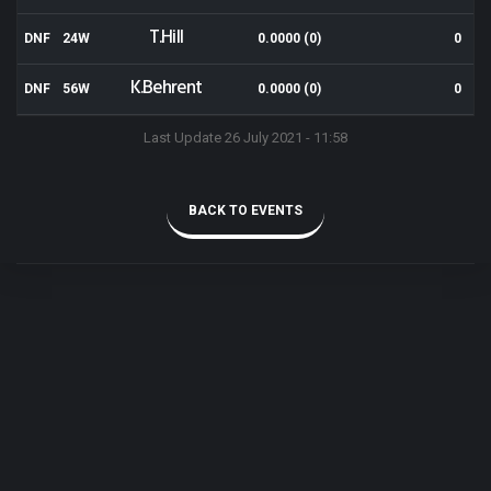
T.Hill
DNF
24W
0.0000 (0)
0
K.Behrent
DNF
56W
0.0000 (0)
0
Last Update 26 July 2021 - 11:58
BACK TO EVENTS