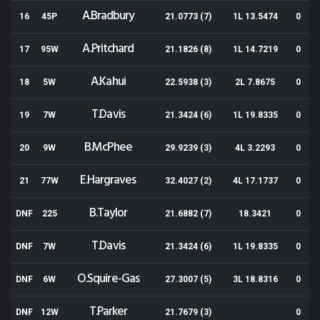
A.Bradbury
16
45P
21.0773 (7)
1L 13.5474
0
A.Pritchard
17
95W
21.1826 (8)
1L 14.7219
0
A.Kahui
18
5W
22.5938 (3)
2L 7.8675
0
T.Davis
19
7W
21.3424 (6)
1L 19.8335
0
B.McPhee
20
9W
29.9239 (3)
4L 3.2293
0
E.Hargraves
21
77W
32.4027 (2)
4L 17.1737
0
B.Taylor
DNF
225
21.6882 (7)
18.3421
0
T.Davis
DNF
7W
21.3424 (6)
1L 19.8335
0
O.Squire-Gas
DNF
6W
27.3007 (5)
3L 18.8316
0
T.Parker
DNF
12W
21.7679 (3)
0