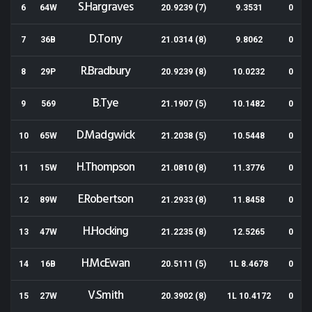
S.Hargraves
6
64W
20.9239 (7)
9.3531
0
D.Tony
7
36B
21.0314 (8)
9.8062
0
R.Bradbury
8
29P
20.9239 (8)
10.0232
0
B.Tye
9
569
21.1907 (5)
10.1482
0
D.Madgwick
10
65W
21.2038 (5)
10.5448
0
H.Thompson
11
15W
21.0810 (8)
11.3776
0
E.Robertson
12
89W
21.2933 (8)
11.8458
0
H.Hocking
13
47W
21.2235 (8)
12.5265
0
H.McEwan
14
16B
20.5111 (5)
1L 8.4678
0
V.Smith
15
27W
20.3902 (8)
1L 10.4172
0