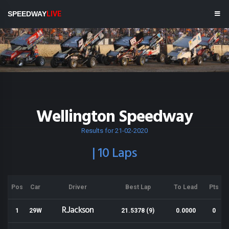
SPEEDWAY
LIVE
Wellington Speedway
Results for 21-02-2020
| 10 Laps
Pos
Car
Driver
Best Lap
To Lead
Pts
R.Jackson
1
29W
21.5378 (9)
0.0000
0