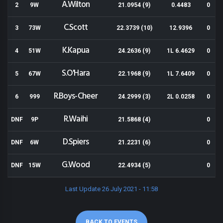
A.Wilton
2
9W
21.0954 (9)
0.4483
0
C.Scott
3
73W
22.3739 (10)
12.9396
0
K.Kapua
4
51W
24.2636 (9)
1L 6.4629
0
S.O'Hara
5
67W
22.1968 (9)
1L 7.6409
0
R.Boys-Cheer
6
999
24.2999 (3)
2L 0.0258
0
R.Waihi
DNF
9P
21.5868 (4)
0
D.Spiers
DNF
6W
21.2231 (6)
0
G.Wood
DNF
15W
22.4934 (5)
0
Last Update 26 July 2021 - 11:58
BACK TO EVENTS