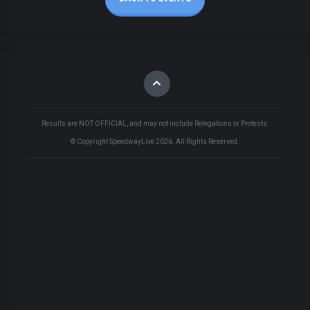
Results are NOT OFFICIAL, and may not include Relegations or Protests.
© Copyright SpeedwayLive
2026
. All Rights Reserved.