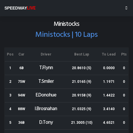
Wellington Speedway
SPEEDWAY
LIVE
Results for 07-12-2019
Ministocks
Ministocks | 10 Laps
Pos
Car
Driver
Best Lap
To Lead
Pts
T.Flynn
1
6B
20.8610 (5)
0.0000
0
T.Smiler
2
75W
21.0165 (9)
1.1971
0
E.Donohue
3
94W
20.9158 (9)
1.4422
0
I.Brosnahan
4
88W
21.0325 (9)
3.4140
0
D.Tony
5
36B
21.3005 (10)
4.6521
0