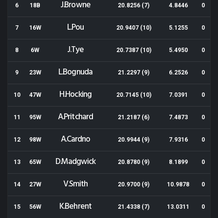
J.Browne
6
18B
20.8256 (7)
4.8446
0
L.Pou
7
16W
20.9407 (10)
5.1255
0
J.Tye
8
6W
20.7387 (10)
5.4950
0
L.Bognuda
9
23W
21.2297 (9)
6.2526
0
H.Hocking
10
47W
20.7145 (10)
7.0391
0
A.Pritchard
11
95W
21.2187 (6)
7.4873
0
A.Cardno
12
98W
20.9944 (9)
7.9316
0
D.Madgwick
13
65W
20.8780 (9)
8.1899
0
V.Smith
14
27W
20.9700 (9)
10.9878
0
K.Behrent
15
56W
21.4338 (7)
13.0311
0