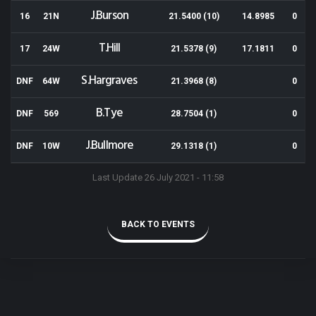
J.Burson
16
21N
21.5400 (10)
14.8985
0
T.Hill
17
24W
21.5378 (9)
17.1811
0
S.Hargraves
DNF
64W
21.3968 (8)
0
B.Tye
DNF
569
28.7504 (1)
0
J.Bullmore
DNF
10W
29.1318 (1)
0
Last Update 26 July 2021 - 11:58
BACK TO EVENTS