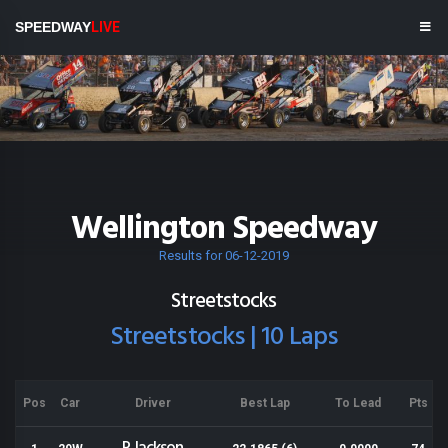
SPEEDWAY
LIVE
Wellington Speedway
Results for 06-12-2019
Streetstocks
Streetstocks | 10 Laps
Pos
Car
Driver
Best Lap
To Lead
Pts