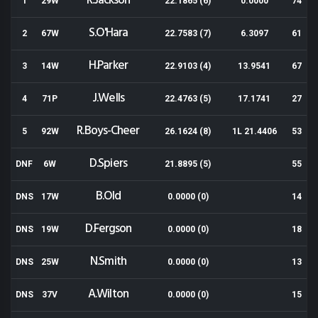
R.Jackson
1
29W
22.1865 (6)
0.0000
74
S.O'Hara
2
67W
22.7583 (7)
6.3097
61
H.Parker
3
14W
22.9103 (4)
13.9541
67
J.Wells
4
71P
22.4763 (5)
17.1741
27
R.Boys-Cheer
5
92W
26.1624 (8)
1L 21.4406
53
D.Spiers
DNF
6W
21.8895 (5)
55
B.Old
DNS
17W
0.0000 (0)
14
D.Fergson
DNS
19W
0.0000 (0)
18
N.Smith
DNS
25W
0.0000 (0)
13
A.Wilton
DNS
37V
0.0000 (0)
15