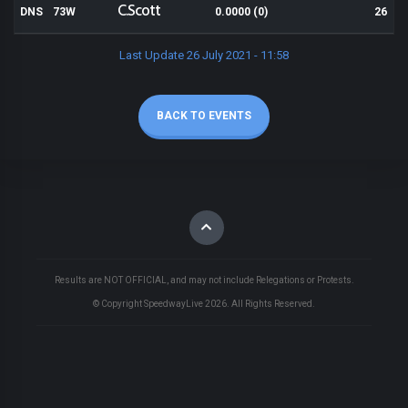
C.Scott
DNS
73W
0.0000 (0)
26
Last Update 26 July 2021 - 11:58
BACK TO EVENTS
Results are NOT OFFICIAL, and may not include Relegations or Protests.
© Copyright SpeedwayLive
2026
. All Rights Reserved.