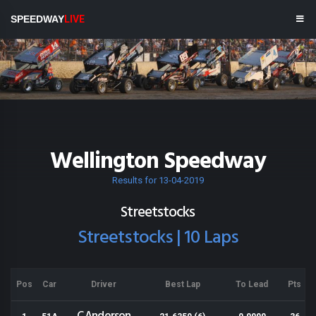
SPEEDWAY
LIVE
Wellington Speedway
Results for 13-04-2019
Streetstocks
Streetstocks | 10 Laps
Pos
Car
Driver
Best Lap
To Lead
Pts