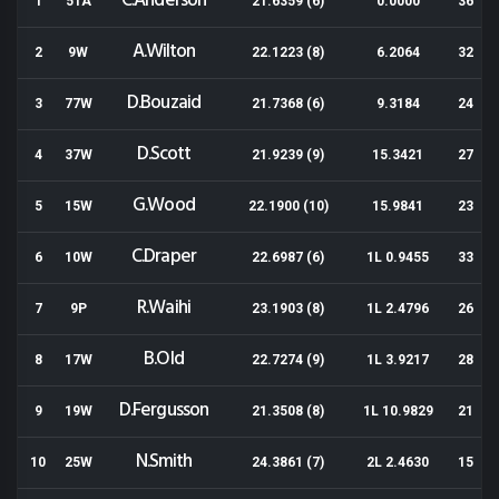
C.Anderson
1
51A
21.6359 (6)
0.0000
36
A.Wilton
2
9W
22.1223 (8)
6.2064
32
D.Bouzaid
3
77W
21.7368 (6)
9.3184
24
D.Scott
4
37W
21.9239 (9)
15.3421
27
G.Wood
5
15W
22.1900 (10)
15.9841
23
C.Draper
6
10W
22.6987 (6)
1L 0.9455
33
R.Waihi
7
9P
23.1903 (8)
1L 2.4796
26
B.Old
8
17W
22.7274 (9)
1L 3.9217
28
D.Fergusson
9
19W
21.3508 (8)
1L 10.9829
21
N.Smith
10
25W
24.3861 (7)
2L 2.4630
15