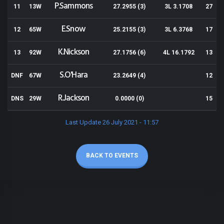
P.Sammons
11
13W
27.2955 (3)
3L 3.1708
27
E.Snow
12
65W
25.2155 (3)
3L 6.3768
17
K.Nickson
13
92W
27.1756 (6)
4L 16.1792
13
S.O'Hara
DNF
67W
23.2649 (4)
12
R.Jackson
DNS
29W
0.0000 (0)
15
Last Update 26 July 2021 - 11:57
BACK TO EVENTS