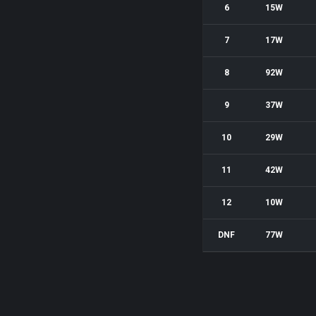
6
15W
7
17W
8
92W
9
37W
10
29W
11
42W
12
10W
DNF
77W