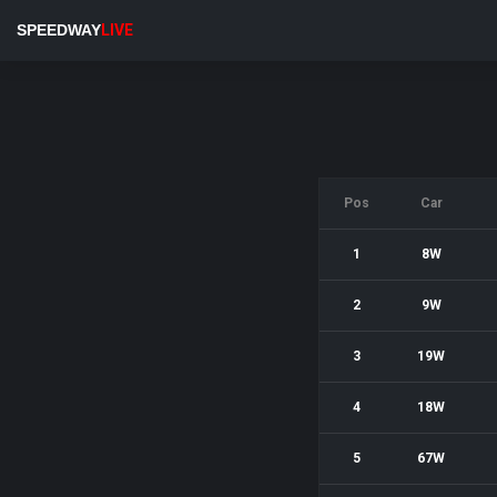
SPEEDWAY
LIVE
Pos
Car
1
8W
2
9W
3
19W
4
18W
5
67W