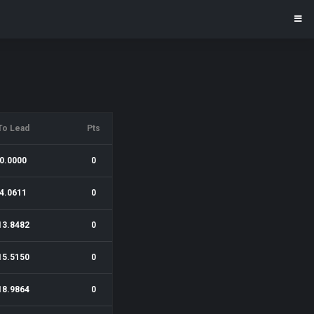
To Lead
Pts
0.0000
0
4.0611
0
13.8482
0
15.5150
0
18.9864
0