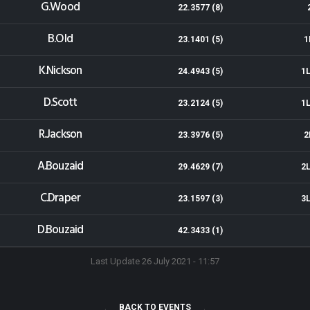
G.Wood
22.3577 (8)
B.Old
23.1401 (5)
1
K.Nickson
24.4943 (5)
1L
D.Scott
23.2124 (5)
1L
R.Jackson
23.3976 (5)
2
A.Bouzaid
29.4629 (7)
2L
C.Draper
23.1597 (3)
3L
D.Bouzaid
42.3433 (1)
Last Update 26 July 2021 - 11:57
BACK TO EVENTS