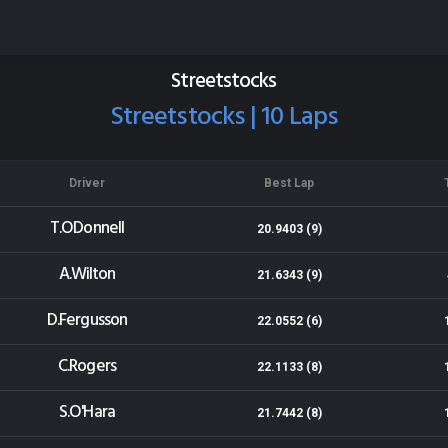
Wellington Speedway
Results for 23-03-2019
Streetstocks
Streetstocks | 10 Laps
Driver
Best Lap
T.ODonnell
20.9403 (9)
A.Wilton
21.6343 (9)
D.Fergusson
22.0552 (6)
C.Rogers
22.1133 (8)
S.O'Hara
21.7442 (8)