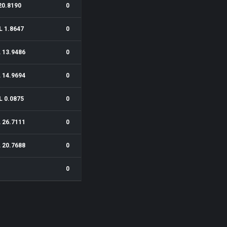
20.8190
0
L 1.8647
0
 13.9486
0
 14.9694
0
L 0.0875
0
 26.7111
0
 20.7688
0
0