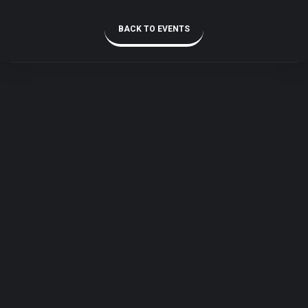
BACK TO EVENTS