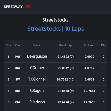
Wellington Speedway
SPEEDWAY
LIVE
Results for 23-03-2019
Streetstocks
Streetstocks | 10 Laps
Pos
Car
Driver
Best Lap
To Lead
Pts
D.Fergusson
1
19W
21.4892 (7)
0.0000
0
C.Draper
2
10W
21.8512 (7)
4.8767
0
T.ODonnell
3
8W
20.7512 (10)
5.6858
0
C.Rogers
4
18W
21.8678 (9)
10.7654
0
R.Jackson
5
29W
22.6920 (4)
19.2605
0