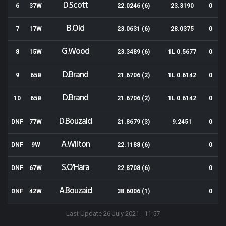
D.Scott
6
37W
22.0246 (6)
23.3190
0
B.Old
7
17W
23.0631 (6)
28.0375
0
G.Wood
8
15W
23.3489 (6)
1L 0.5677
0
D.Brand
9
65B
21.6706 (2)
1L 0.6142
0
D.Brand
10
65B
21.6706 (2)
1L 0.6142
0
D.Bouzaid
DNF
77W
21.8679 (3)
9.2451
0
A.Wilton
DNF
9W
22.1188 (6)
0
S.O'Hara
DNF
67W
22.8708 (6)
0
A.Bouzaid
DNF
42W
38.6006 (1)
0
Last Update 26 July 2021 - 11:57