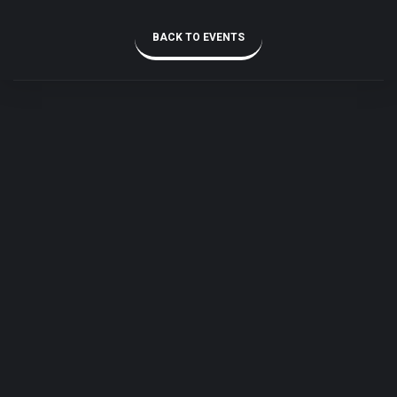
BACK TO EVENTS