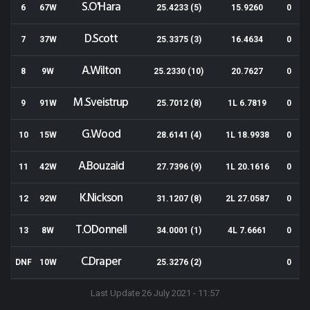
S.O'Hara
6
67W
25.4233 (5)
15.9260
0
D.Scott
7
37W
25.3375 (3)
16.4634
0
A.Wilton
8
9W
25.2330 (10)
20.7627
0
M.Sveistrup
9
91W
25.7012 (8)
1L 6.7819
0
G.Wood
10
15W
28.6141 (4)
1L 18.9938
0
A.Bouzaid
11
42W
27.7396 (9)
1L 20.1616
0
K.Nickson
12
92W
31.1207 (8)
2L 27.0587
0
T.ODonnell
13
8W
34.0001 (1)
4L 7.6661
0
C.Draper
DNF
10W
25.3276 (2)
0
Last Update 26 July 2021 - 11:57