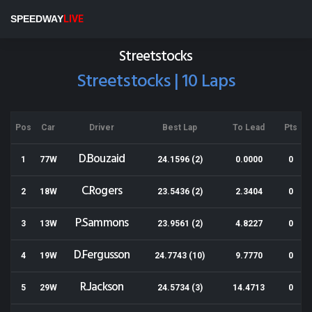
Wellington Speedway
SPEEDWAY
LIVE
Results for 02-03-2019
Streetstocks
Streetstocks | 10 Laps
Pos
Car
Driver
Best Lap
To Lead
Pts
D.Bouzaid
1
77W
24.1596 (2)
0.0000
0
C.Rogers
2
18W
23.5436 (2)
2.3404
0
P.Sammons
3
13W
23.9561 (2)
4.8227
0
D.Fergusson
4
19W
24.7743 (10)
9.7770
0
R.Jackson
5
29W
24.5734 (3)
14.4713
0