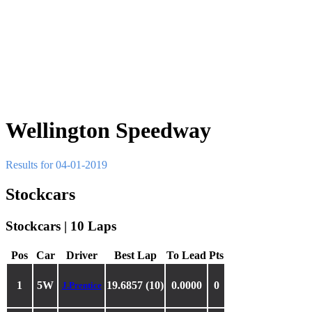
Wellington Speedway
Results for 04-01-2019
Stockcars
Stockcars | 10 Laps
Pos
Car
Driver
Best Lap
To Lead
Pts
1
5W
19.6857 (10)
0.0000
0
J.Prentice