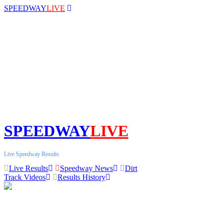
SPEEDWAY
LIVE
SPEEDWAY
LIVE
Live Speedway Results
Live Results
Speedway News
Dirt
Track Videos
Results History