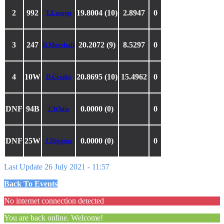
2
992
19.8004 (10)
2.8947
0
T.Lampp
3
247
20.2072 (9)
8.5297
0
D.Marshall
4
10W
20.8695 (10)
15.4962
0
D.Craike
DNF
94B
0.0000 (0)
0
J.White
DNF
25W
0.0000 (0)
0
J.Higgins
Last Update 26 July 2021 - 11:57
Back To Events
No internet connection detected
You are back online. Welcome!