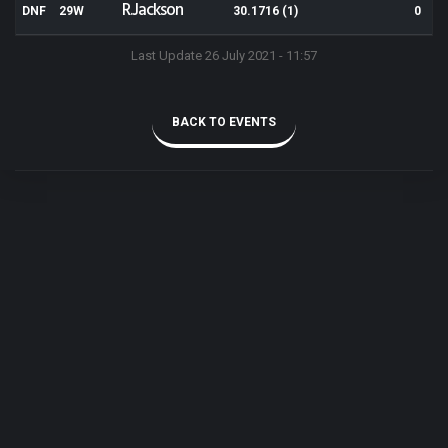
R.Jackson
DNF
29W
30.1716 (1)
0
Last Update 26 July 2021 - 11:57
BACK TO EVENTS