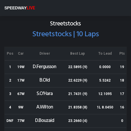
Wellington Speedway
SPEEDWAY
LIVE
Results for 17-11-2018
Streetstocks
Streetstocks | 10 Laps
Pos
Car
Driver
Best Lap
To Lead
Pts
D.Fergusson
1
19W
22.5895 (9)
0.0000
19
B.Old
2
17W
22.6229 (9)
5.5242
18
S.O'Hara
3
67W
21.7431 (9)
12.1095
17
A.Wilton
4
9W
21.8358 (8)
1L 8.0450
16
D.Bouzaid
DNF
77W
23.2660 (4)
0