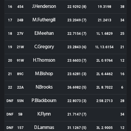
J.Henderson
16
454
22.9292 (8)
19.3198
38
M.Futhergill
17
24B
23.2049 (7)
21.2413
34
E.Meehan
18
27V
22.7154 (7)
1L 1.6829
25
C.Gregory
19
21W
23.2843 (6)
1L 13.6154
21
H.Thomson
20
91W
23.6603 (7)
2L 0.9764
12
M.Bishop
21
89C
23.6281 (3)
2L 6.4462
16
N.Brooks
22
22A
26.6982 (5)
2L 8.7022
6
P.Blackbourn
DNF
55N
22.8073 (3)
2:58.2713
28
K.Flynn
DNF
5B
21.7147 (7)
34
D.Lammas
DNF
157
31.1267 (5)
3L 2.9005
12