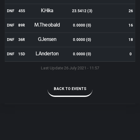
K.Hika
DNF
455
23.5412 (3)
26
M.Theobald
DNF
89R
0.0000 (0)
16
G.Jensen
DNF
36R
0.0000 (0)
18
L.Anderton
DNF
15D
0.0000 (0)
0
Last Update 26 July 2021 - 11:57
BACK TO EVENTS