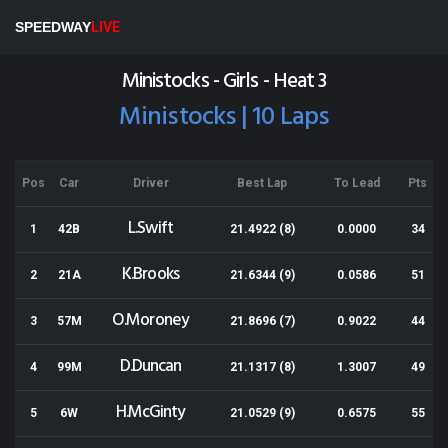
Wellington Speedway
SPEEDWAY
LIVE
Results for 10-03-2018
Ministocks - Girls - Heat 3
Ministocks | 10 Laps
Pos
Car
Driver
Best Lap
To Lead
Pts
L.Swift
1
42B
21.4922 (8)
0.0000
34
K.Brooks
2
21A
21.6344 (9)
0.0586
51
O.Moroney
3
57M
21.8696 (7)
0.9022
44
D.Duncan
4
99M
21.1317 (8)
1.3007
49
H.McGinty
5
6W
21.0529 (9)
0.6575
55