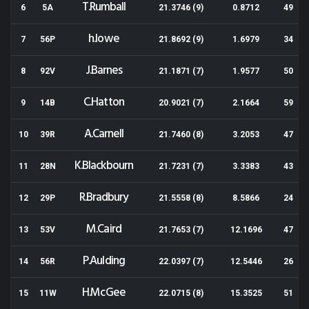
T.Rumball
6
5A
21.3746 (9)
0.8712
49
h.lowe
7
56P
21.8692 (9)
1.6979
34
J.Barnes
8
92V
21.1871 (7)
1.9577
50
C.Hatton
9
14B
20.9021 (7)
2.1664
59
A.Carnell
10
39R
21.7460 (8)
3.2053
47
K.Blackbourn
11
28N
21.7231 (7)
3.3383
43
R.Bradbury
12
29P
21.5558 (8)
8.5866
24
M.Caird
13
53V
21.7653 (7)
12.1696
47
P.Aulding
14
56R
22.0397 (7)
12.5446
26
H.McGee
15
11W
22.0715 (8)
15.3525
51