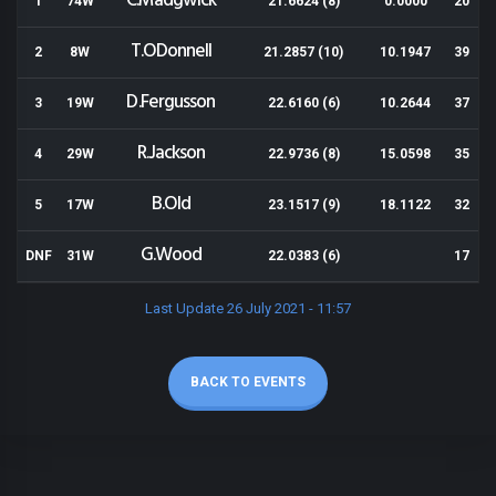
C.Madgwick
1
74W
21.6624 (8)
0.0000
20
T.ODonnell
2
8W
21.2857 (10)
10.1947
39
D.Fergusson
3
19W
22.6160 (6)
10.2644
37
R.Jackson
4
29W
22.9736 (8)
15.0598
35
B.Old
5
17W
23.1517 (9)
18.1122
32
G.Wood
DNF
31W
22.0383 (6)
17
Last Update 26 July 2021 - 11:57
BACK TO EVENTS