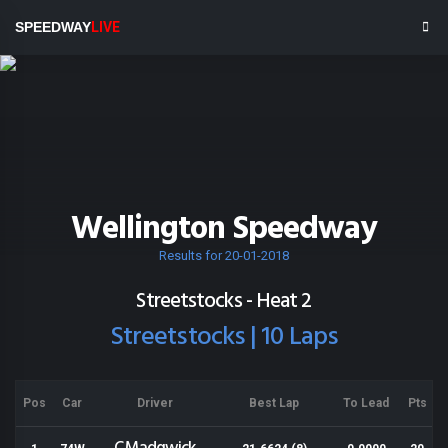
SPEEDWAY
LIVE
Wellington Speedway
Results for 20-01-2018
Streetstocks - Heat 2
Streetstocks | 10 Laps
Pos
Car
Driver
Best Lap
To Lead
Pts