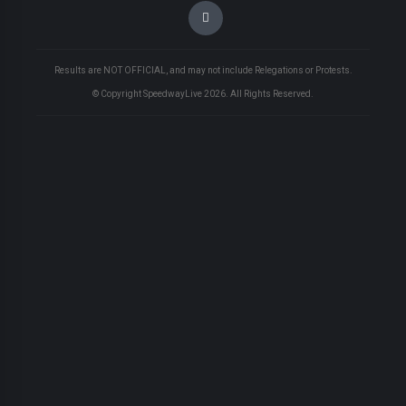
Results are NOT OFFICIAL, and may not include Relegations or Protests.
© Copyright SpeedwayLive
2026
. All Rights Reserved.