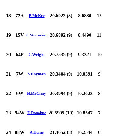
18
72A
20.6922 (8)
8.0880
12
B.McKee
19
15V
20.6892 (9)
8.4490
11
C.Sturzaker
20
64P
20.7535 (9)
9.3321
10
C.Wright
21
7W
20.3404 (9)
10.0391
9
S.Hayman
22
6W
20.3994 (9)
10.2623
8
H.McGinty
23
94W
20.5905 (10)
10.8547
7
E.Donohue
24
88W
21.4652 (8)
16.2544
6
A.Hume