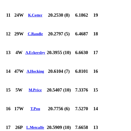
11
24W
20.2530 (8)
6.1862
19
K.Cotter
12
29W
20.2797 (5)
6.4687
18
C.Randle
13
4W
20.3955 (10)
6.6630
17
A.Eckersley
14
47W
20.6104 (7)
6.8101
16
A.Hocking
15
5W
20.5407 (10)
7.3376
15
M.Price
16
17W
20.7756 (6)
7.5270
14
T.Pou
17
26P
20.5909 (10)
7.6658
13
L.Metcalfe