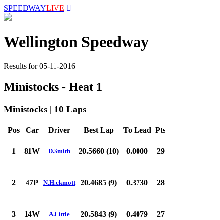
SPEEDWAY
LIVE
Wellington Speedway
Results for 05-11-2016
Ministocks - Heat 1
Ministocks | 10 Laps
Pos
Car
Driver
Best Lap
To Lead
Pts
1
81W
20.5660 (10)
0.0000
29
D.Smith
2
47P
20.4685 (9)
0.3730
28
N.Hickmott
3
14W
20.5843 (9)
0.4079
27
A.Little