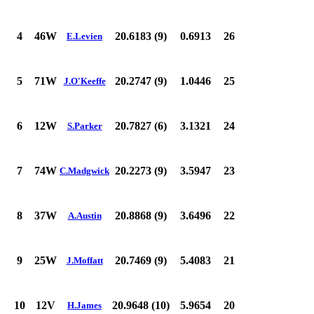
4
46W
20.6183 (9)
0.6913
26
E.Levien
5
71W
20.2747 (9)
1.0446
25
J.O'Keeffe
6
12W
20.7827 (6)
3.1321
24
S.Parker
7
74W
20.2273 (9)
3.5947
23
C.Madgwick
8
37W
20.8868 (9)
3.6496
22
A.Austin
9
25W
20.7469 (9)
5.4083
21
J.Moffatt
10
12V
20.9648 (10)
5.9654
20
H.James