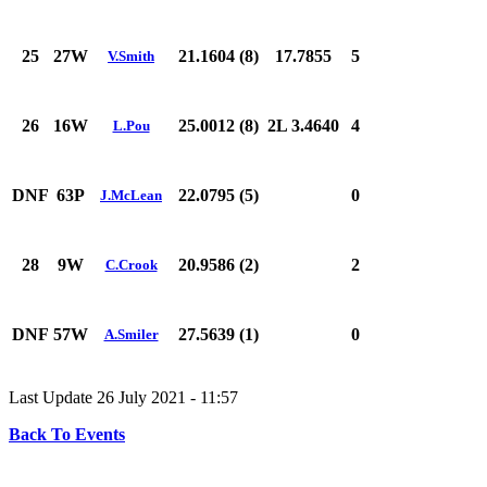
25
27W
21.1604 (8)
17.7855
5
V.Smith
26
16W
25.0012 (8)
2L 3.4640
4
L.Pou
DNF
63P
22.0795 (5)
0
J.McLean
28
9W
20.9586 (2)
2
C.Crook
DNF
57W
27.5639 (1)
0
A.Smiler
Last Update 26 July 2021 - 11:57
Back To Events