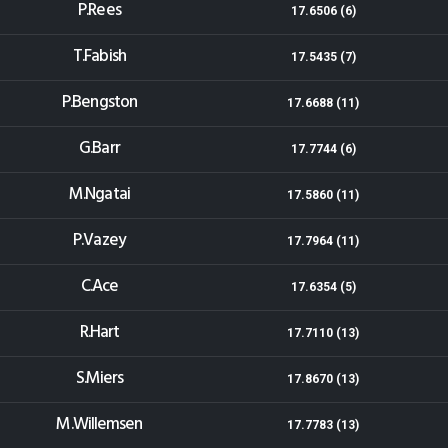
P.Rees
17.6506 (6)
T.Fabish
17.5435 (7)
P.Bengston
17.6688 (11)
G.Barr
17.7744 (6)
M.Ngatai
17.5860 (11)
P.Vazey
17.7964 (11)
C.Ace
17.6354 (5)
R.Hart
17.7110 (13)
S.Miers
17.8670 (13)
M.Willemsen
17.7783 (13)