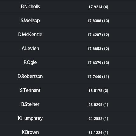
B.Nicholls
17.9214 (6)
S.Mellsop
17.8388 (13)
D.McKenzie
17.4207 (12)
A.Levien
17.8853 (12)
P.Ogle
17.6379 (13)
D.Robertson
17.7440 (11)
S.Tennant
18.5175 (3)
B.Steiner
23.8295 (1)
K.Humphrey
24.2582 (1)
K.Brown
31.1224 (1)