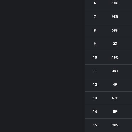
6
10P
7
95R
8
58P
9
3Z
10
19C
11
351
12
4P
13
67P
14
8P
15
39S