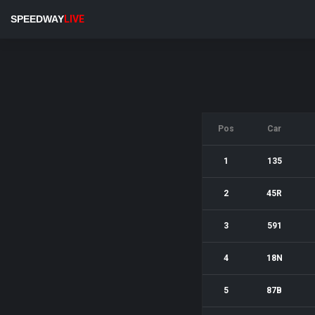
SPEEDWAY
LIVE
Pos
Car
1
135
2
45R
3
591
4
18N
5
87B