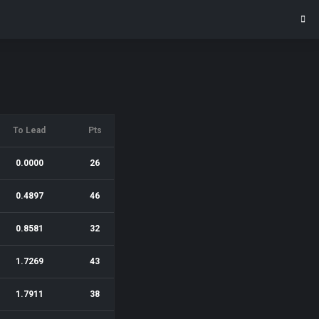
To Lead
Pts
0.0000
26
0.4897
46
0.8581
32
1.7269
43
1.7911
38