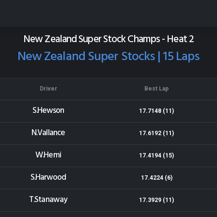
Wellington Speedway
Results for 03-01-2015
New Zealand Super Stock Champs - Heat 2
New Zealand Super Stocks | 15 Laps
Driver
Best Lap
S.Hewson
17.7148 (11)
N.Vallance
17.6192 (11)
W.Hemi
17.4194 (15)
S.Harwood
17.4224 (6)
T.Stanaway
17.3929 (11)