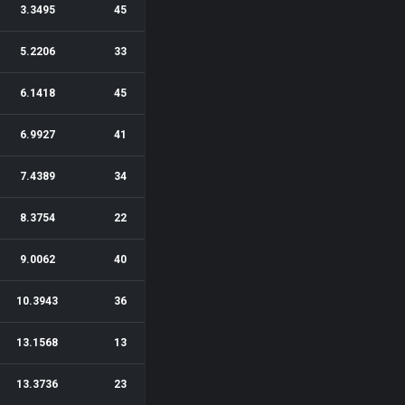
3.3495
45
5.2206
33
6.1418
45
6.9927
41
7.4389
34
8.3754
22
9.0062
40
10.3943
36
13.1568
13
13.3736
23