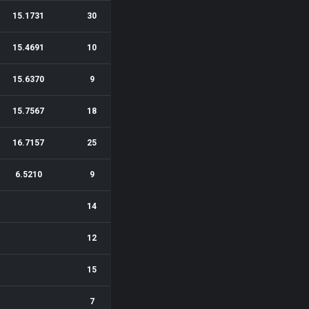
15.1731
30
15.4691
10
15.6370
9
15.7567
18
16.7157
25
6.5210
9
14
12
15
7