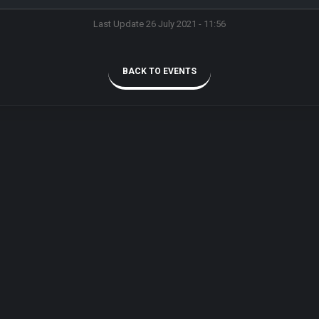
Last Update 26 July 2021 - 11:56
BACK TO EVENTS