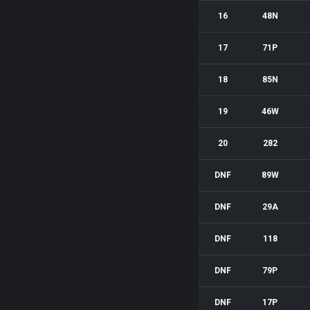
16
48N
17
71P
18
85N
19
46W
20
282
DNF
89W
DNF
29A
DNF
118
DNF
79P
DNF
17P