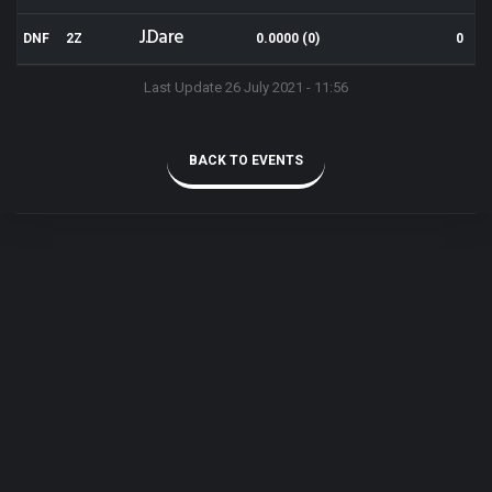
J.Dare
DNF
2Z
0.0000 (0)
0
Last Update 26 July 2021 - 11:56
BACK TO EVENTS