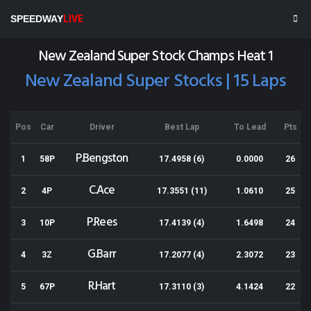
Wellington Speedway
SPEEDWAY
LIVE
Results for 03-01-2015
New Zealand Super Stock Champs Heat 1
New Zealand Super Stocks | 15 Laps
Pos
Car
Driver
Best Lap
To Lead
Pts
P.Bengston
1
58P
17.4958 (6)
0.0000
26
C.Ace
2
4P
17.3551 (11)
1.0610
25
P.Rees
3
10P
17.4139 (4)
1.6498
24
G.Barr
4
3Z
17.2077 (4)
2.3072
23
R.Hart
5
67P
17.3110 (3)
4.1424
22