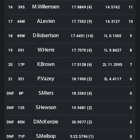
M.Willemsen
16
39S
17.8849 (4)
14.5742
11
A.Levien
17
46W
17.7352 (9)
16.3127
10
D.Robertson
18
89W
17.4451 (14)
1L 0.1565
9
W.Hemi
19
591
17.7070 (4)
1L 9.8427
8
K.Brown
20
17P
17.5128 (6)
2L 11.2095
7
P.Vazey
21
351
18.1900 (2)
3L 4.4117
6
S.Miers
DNF
8P
18.3363 (4)
0
S.Hewson
DNF
135
19.9481 (2)
0
D.McKenzie
DNF
85N
30.9577 (2)
0
S.Mellsop
DNF
71P
5:22.5796 (1)
0