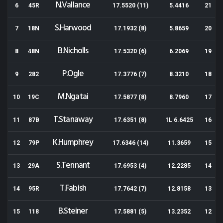
N.Vallance
6
45R
17.5520 (11)
5.4416
21
S.Harwood
7
18N
17.1932 (8)
5.8659
20
B.Nicholls
8
48N
17.5320 (6)
6.2069
19
P.Ogle
9
282
17.3776 (7)
8.3210
18
M.Ngatai
10
19C
17.5877 (8)
8.7960
17
T.Stanaway
11
87B
17.6351 (8)
1L 6.6425
16
K.Humphrey
12
79P
17.6346 (14)
11.3659
15
S.Tennant
13
29A
17.6953 (4)
12.2285
14
T.Fabish
14
95R
17.7642 (7)
12.8158
13
B.Steiner
15
118
17.5881 (5)
13.2352
12