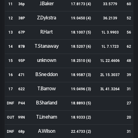
J.Baker
11
36p
17.8173 (4)
33.5779
60
Z.Dykstra
12
38P
19.0450 (4)
36.2139
52
R.Hart
13
67P
18.1007 (5)
1L 3.9903
56
T.Stanaway
14
87B
18.5207 (6)
1L 7.1723
62
unknown
15
95P
18.2510 (6)
1L 22.4606
48
B.Sneddon
16
471
18.9587 (3)
2L 15.3037
39
T.Barrow
17
622
19.0496 (3)
3L 41.3264
31
B.Sharland
DNF
P44
18.8893 (5)
27
T.Lineham
OUT
99N
18.9333 (2)
20
A.Wilson
DNF
68p
22.4733 (2)
31