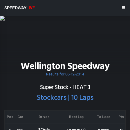
SPEEDWAY
LIVE
Wellington Speedway
Results for 06-12-2014
Super Stock - HEAT 3
Stockcars | 10 Laps
Pos
Car
Driver
Best Lap
To Lead
Pts