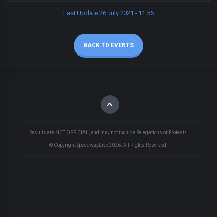
Last Update 26 July 2021 - 11:56
BACK TO EVENTS
Results are NOT OFFICIAL, and may not include Relegations or Protests.
© Copyright SpeedwayLive
2026
. All Rights Reserved.