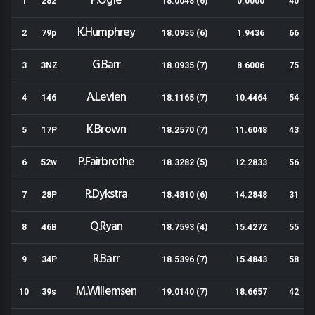
P.Ogle
1
282
18.0048 (6)
0.0000
40
K.Humphrey
2
79p
18.0955 (6)
1.9436
66
G.Barr
3
3NZ
18.0935 (7)
8.6006
75
A.Levien
4
146
18.1165 (7)
10.4464
54
K.Brown
5
17P
18.2570 (7)
11.6048
43
P.Fairbrothe
6
52w
18.3282 (5)
12.2833
56
R.Dykstra
7
28P
18.4810 (6)
14.2848
31
Q.Ryan
8
46B
18.7593 (4)
15.4272
55
R.Barr
9
34P
18.5396 (7)
15.4843
58
M.Willemsen
10
39s
19.0140 (7)
18.6657
42