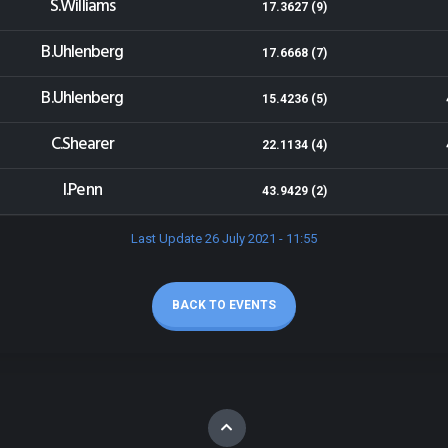
S.Williams
17.3627 (9)
B.Uhlenberg
17.6668 (7)
B.Uhlenberg
15.4236 (5)
C.Shearer
22.1134 (4)
I.Penn
43.9429 (2)
Last Update 26 July 2021 - 11:55
BACK TO EVENTS