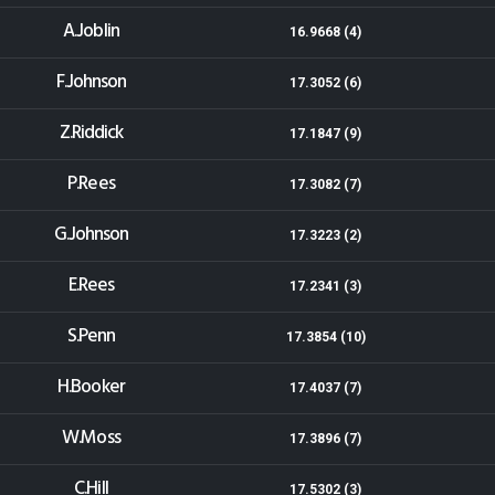
A.Joblin
16.9668 (4)
F.Johnson
17.3052 (6)
Z.Riddick
17.1847 (9)
P.Rees
17.3082 (7)
G.Johnson
17.3223 (2)
E.Rees
17.2341 (3)
S.Penn
17.3854 (10)
H.Booker
17.4037 (7)
W.Moss
17.3896 (7)
C.Hill
17.5302 (3)