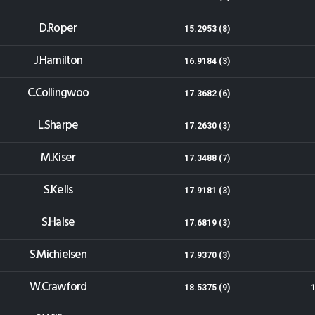
D.Roper
15.2953 (8)
J.Hamilton
16.9184 (3)
C.Collingwoo
17.3682 (6)
L.Sharpe
17.2630 (3)
M.Kiser
17.3488 (7)
S.Kells
17.9181 (3)
S.Halse
17.6819 (3)
S.Michielsen
17.9370 (3)
W.Crawford
18.5375 (9)