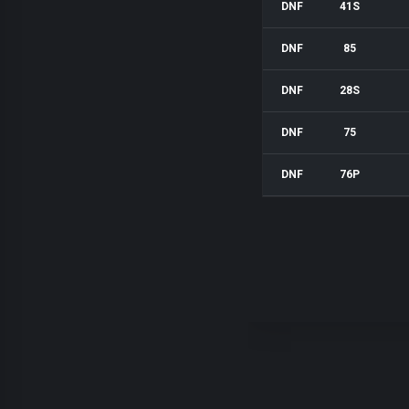
DNF
41S
DNF
85
DNF
28S
DNF
75
DNF
76P