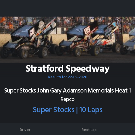
Stratford Speedway
Results for 22-02-2020
Super Stocks John Gary Adamson Memorials Heat 1
Repco
Super Stocks | 10 Laps
Driver
Best Lap