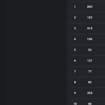
1
2NZ
2
153
3
61S
4
10G
5
52
6
127
7
77
8
82
9
25S
10
66