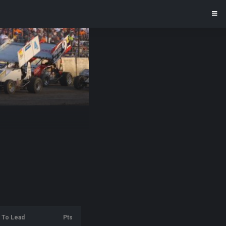
To Lead
Pts