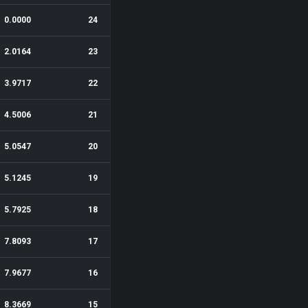
0.0000
24
2.0164
23
3.9717
22
4.5006
21
5.0547
20
5.1245
19
5.7925
18
7.8093
17
7.9677
16
8.3669
15