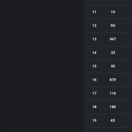
11
19
12
9G
13
947
14
33
15
95
16
87V
17
116
18
185
19
4S