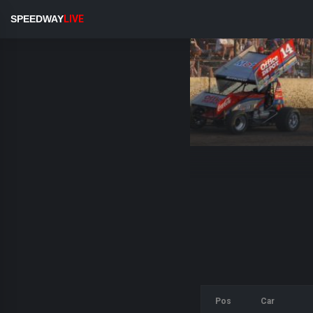
SPEEDWAY
LIVE
Pos
Car