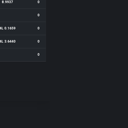
8.9937
0
0
4L 0.1659
0
4L 3.6440
0
0