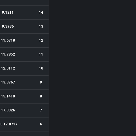
9.1211
14
9.3936
13
11.6718
12
11.7852
11
12.0112
10
13.3767
9
15.1410
8
17.3326
7
1L 17.0717
6