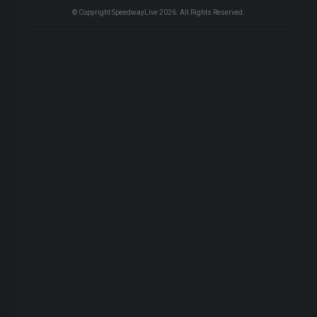
© Copyright SpeedwayLive
2026
. All Rights Reserved.