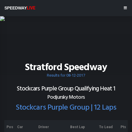
SPEEDWAY
LIVE
Stratford Speedway
Results for 08-12-2017
Stockcars Purple Group Qualifying Heat 1
Podjursky Motors
Stockcars Purple Group | 12 Laps
Pos
Car
Driver
Best Lap
To Lead
Pts