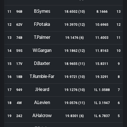
B.Symes
11
96B
18.6502 (10)
8.1666
13
F.Potaka
12
62V
19.3970 (12)
10.6965
12
T.Palmer
13
74B
19.1476 (6)
11.4003
11
W.Gargan
14
59S
19.1862 (12)
11.8163
10
D.Baxter
15
17V
18.9655 (11)
15.8311
9
T.Rumble-Far
16
18B
19.9721 (10)
19.3291
8
J.Heard
17
949
19.1276 (10)
1L 1.0588
7
A.Levien
18
4W
19.0576 (11)
1L 3.1947
6
A.Halcrow
19
242
19.8301 (6)
1L 6.7837
5