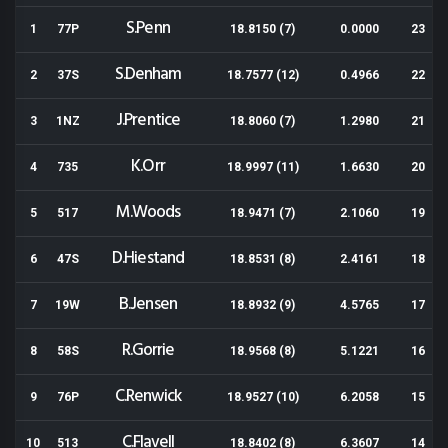
S.Penn
1
77P
18.8150 (7)
0.0000
23
S.Denham
2
37S
18.7577 (12)
0.4966
22
J.Prentice
3
1NZ
18.8060 (7)
1.2980
21
K.Orr
4
735
18.9997 (11)
1.6630
20
M.Woods
5
517
18.9471 (7)
2.1060
19
D.Hiestand
6
47S
18.8531 (8)
2.4161
18
B.Jensen
7
19W
18.8932 (9)
4.5765
17
R.Gorrie
8
58S
18.9568 (8)
5.1221
16
C.Renwick
9
76P
18.9527 (10)
6.2058
15
C.Flavell
10
513
18.8402 (8)
6.3607
14