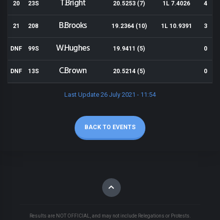
T.Bright
20
23S
20.5253 (7)
1L 7.4026
4
B.Brooks
21
208
19.2364 (10)
1L 10.9391
3
W.Hughes
DNF
99S
19.9411 (5)
0
C.Brown
DNF
13S
20.5214 (5)
0
Last Update 26 July 2021 - 11:54
BACK TO EVENTS
Results are NOT OFFICIAL, and may not include Relegations or Protests.