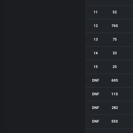
11
52
12
76S
13
75
14
33
15
25
DNF
69S
DNF
11S
DNF
282
DNF
55S