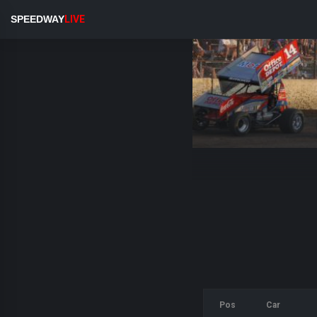
SPEEDWAY
LIVE
Pos
Car