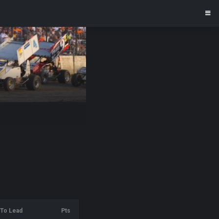
To Lead
Pts