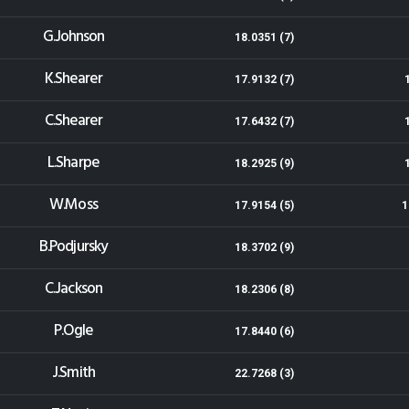
G.Johnson
18.0351 (7)
K.Shearer
17.9132 (7)
C.Shearer
17.6432 (7)
L.Sharpe
18.2925 (9)
W.Moss
17.9154 (5)
1
B.Podjursky
18.3702 (9)
C.Jackson
18.2306 (8)
P.Ogle
17.8440 (6)
J.Smith
22.7268 (3)