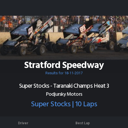
Stratford Speedway
Results for 18-11-2017
Super Stocks - Taranaki Champs Heat 3
Podjursky Motors
Super Stocks | 10 Laps
Driver
Best Lap