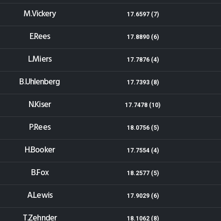
M.Vickery
17.6597 (7)
E.Rees
17.8890 (6)
L.Miers
17.7876 (4)
B.Uhlenberg
17.7393 (8)
N.Kiser
17.7478 (10)
P.Rees
18.0756 (5)
H.Booker
17.7554 (4)
B.Fox
18.2577 (5)
A.Lewis
17.9029 (6)
T.Zehnder
18.1062 (8)