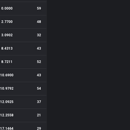
0.0000
59
2.7700
48
3.0902
32
8.4313
43
8.7211
52
10.6900
43
10.9792
54
12.0925
37
12.2558
21
17.1464
29