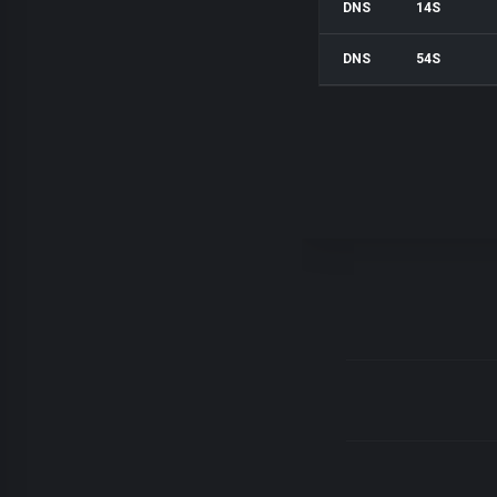
DNS
14S
DNS
54S