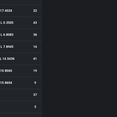
17.4024
22
1L 0.3505
43
1L 6.8083
36
1L 7.8945
14
L 14.5436
41
10.8065
19
15.8654
9
37
3