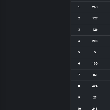
1
26S
2
127
3
126
4
28S
5
5
6
10G
7
82
8
42A
9
23
10
24S