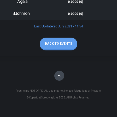
T.Ngaia
0.0000 (0)
B.Johnson
0.0000 (0)
Last Update 26 July 2021 - 11:54
BACK TO EVENTS
Results are NOT OFFICIAL, and may not include Relegations or Protests.
© Copyright SpeedwayLive
2026
. All Rights Reserved.