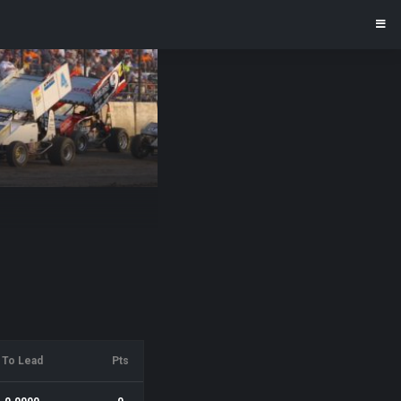
To Lead
Pts