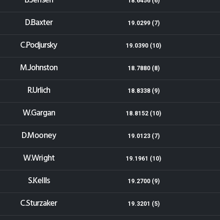
B.Jensen
18.6456 (6)
D.Baxter
19.0299 (7)
C.Podjursky
19.0390 (10)
M.Johnston
18.7880 (8)
R.Urlich
18.8338 (9)
W.Gargan
18.8152 (10)
D.Mooney
19.0123 (7)
W.Wright
19.1961 (10)
S.Kellls
19.2700 (9)
C.Sturzaker
19.3201 (5)