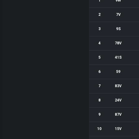
1
9W
2
7V
3
9S
4
78V
5
41S
6
59
7
83V
8
24V
9
87V
10
15V