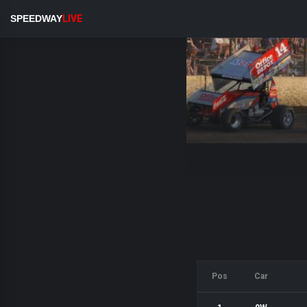
SPEEDWAY
LIVE
Pos
Car