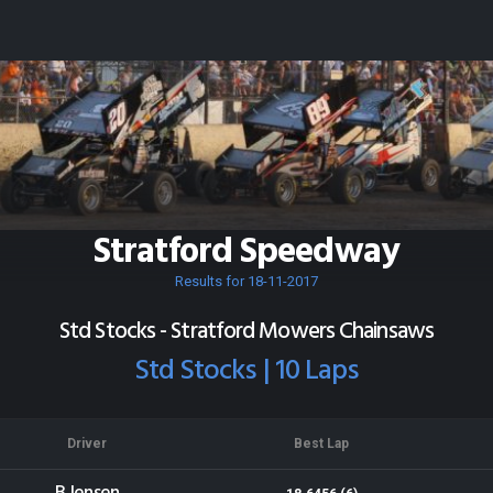
Stratford Speedway
Results for 18-11-2017
Std Stocks - Stratford Mowers Chainsaws
Std Stocks | 10 Laps
Driver
Best Lap