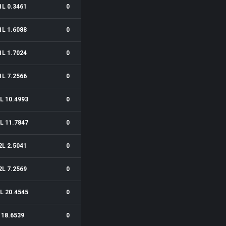
1L 0.3461
0
1L 1.6088
0
1L 1.7024
0
1L 7.2566
0
L 10.4993
0
L 11.7847
0
2L 2.5041
0
2L 7.2569
0
L 20.4545
0
18.6539
0