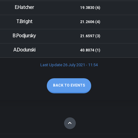
E.Hatcher
19.3830 (6)
T.Bright
21.2606 (4)
B.Podjursky
21.6597 (3)
A.Dodunski
40.8074 (1)
Last Update 26 July 2021 - 11:54
BACK TO EVENTS