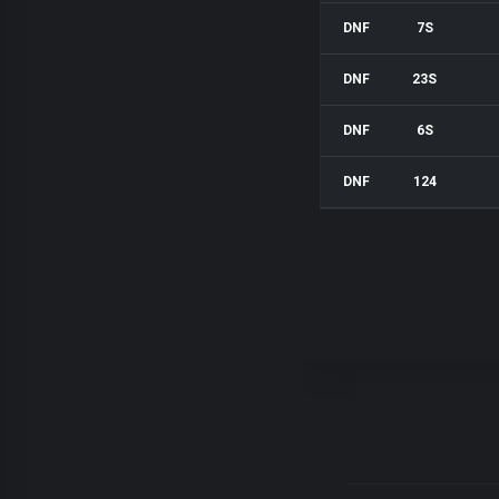
DNF
7S
DNF
23S
DNF
6S
DNF
124