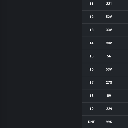
11
221
12
52V
13
33V
14
98V
15
56
16
53V
17
27S
18
89
19
229
DNF
99S