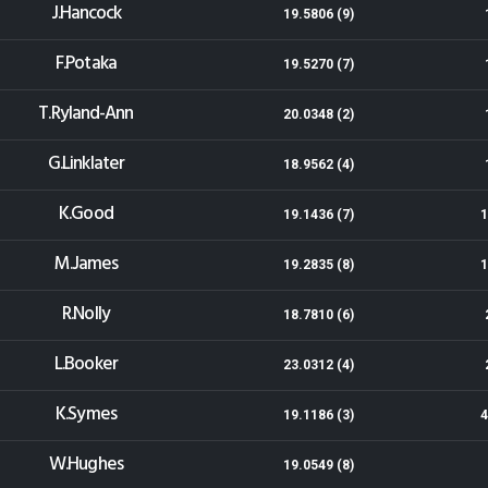
J.Hancock
19.5806 (9)
F.Potaka
19.5270 (7)
T.Ryland-Ann
20.0348 (2)
G.Linklater
18.9562 (4)
K.Good
19.1436 (7)
1
M.James
19.2835 (8)
1
R.Nolly
18.7810 (6)
L.Booker
23.0312 (4)
K.Symes
19.1186 (3)
4
W.Hughes
19.0549 (8)