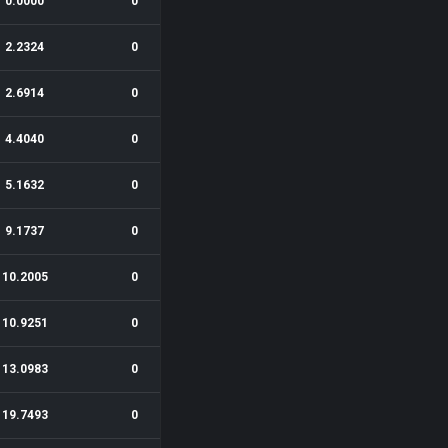
0.0000
0
2.2324
0
2.6914
0
4.4040
0
5.1632
0
9.1737
0
10.2005
0
10.9251
0
13.0983
0
19.7493
0