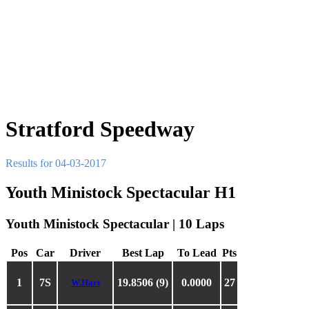
Stratford Speedway
Results for 04-03-2017
Youth Ministock Spectacular H1
Youth Ministock Spectacular | 10 Laps
Pos
Car
Driver
Best Lap
To Lead
Pts
1
7S
19.8506 (9)
0.0000
27
W.Hart