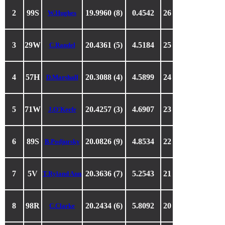
2
99S
19.9960 (8)
0.4542
26
W.Hughes
3
29W
20.4361 (5)
4.5184
25
C.Randel
4
57H
20.3088 (4)
4.5899
24
D.Marshall
5
71W
20.4257 (3)
4.6907
23
J.O'Keefe
6
89S
20.0826 (9)
4.8534
22
B.Podjursky
7
5V
20.3636 (7)
5.2543
21
T.Ryland Ann
8
98R
20.2434 (6)
5.8092
20
C.Clarke