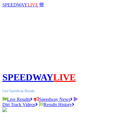
SPEEDWAY
LIVE
SPEEDWAY
LIVE
Live Speedway Results
Live Results
Speedway News
Dirt Track Videos
Results History