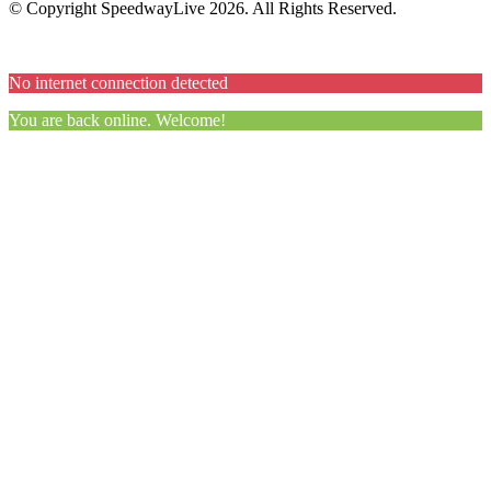
© Copyright SpeedwayLive
2026
. All Rights Reserved.
No internet connection detected
You are back online. Welcome!