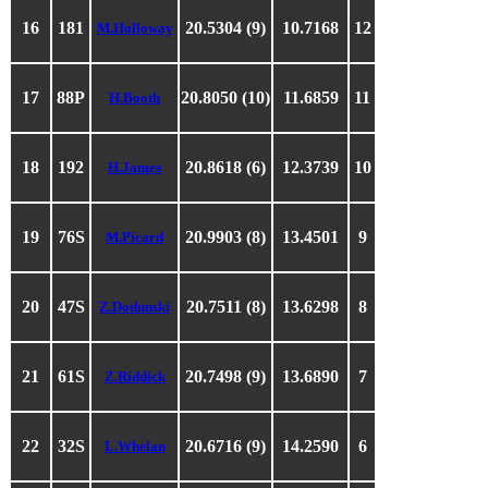
16
181
20.5304 (9)
10.7168
12
M.Holloway
17
88P
20.8050 (10)
11.6859
11
H.Booth
18
192
20.8618 (6)
12.3739
10
H.James
19
76S
20.9903 (8)
13.4501
9
M.Picard
20
47S
20.7511 (8)
13.6298
8
Z.Dodunski
21
61S
20.7498 (9)
13.6890
7
Z.Riddick
22
32S
20.6716 (9)
14.2590
6
L.Whelan