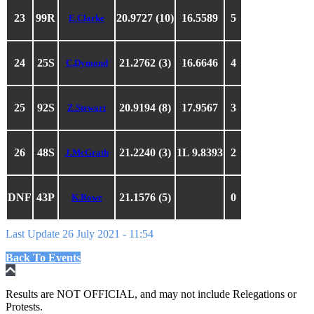
23
99R
20.9727 (10)
16.5589
5
E.Clarke
24
25S
21.2762 (3)
16.6646
4
C.Dymond
25
92S
20.9194 (8)
17.9567
3
Z.Stewart
26
48S
21.2240 (3)
1L 9.8393
2
J.McGrath
DNF
43P
21.1576 (5)
0
K.Rowe
Last Update 26 July 2021 - 11:54
Back To Events
Results are NOT OFFICIAL, and may not include Relegations or
Protests.