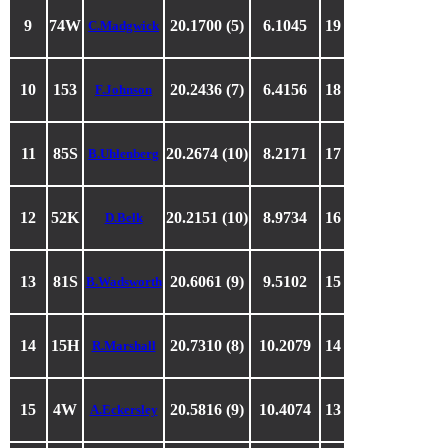
9
74W
20.1700 (5)
6.1045
19
C.Madgwick
10
153
20.2436 (7)
6.4156
18
F.Johnson
11
85S
20.2674 (10)
8.2171
17
B.Uhlenberg
12
52K
20.2151 (10)
8.9734
16
D.Belk
13
81S
20.6061 (9)
9.5102
15
B.Wadsworth
14
15H
20.7310 (8)
10.2079
14
R.Marshall
15
4W
20.5816 (9)
10.4074
13
A.Eckersley