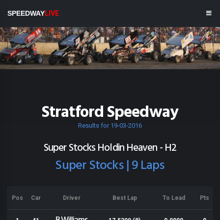
SPEEDWAY
LIVE
Stratford Speedway
Results for 19-03-2016
Super Stocks Holdin Heaven - H2
Super Stocks | 9 Laps
Pos
Car
Driver
Best Lap
To Lead
Pts