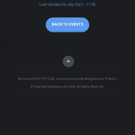
Last Update 26 July 2021 - 11:53
BACK TO EVENTS
Results are NOT OFFICIAL, and may not include Relegations or Protests.
© Copyright SpeedwayLive
2026
. All Rights Reserved.