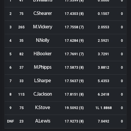
B.Williams
1
41
17.5399 (8)
0.0000
0
C.Shearer
2
75
17.4303 (8)
0.1507
0
M.Vickery
3
26S
17.7558 (7)
2.0553
0
N.Nolly
4
35
17.6284 (9)
2.5921
0
H.Booker
5
82
17.7691 (7)
3.7291
0
M.Phipps
6
37
17.5873 (8)
3.8812
0
L.Sharpe
7
33
17.5637 (9)
5.4353
0
C.Jackson
8
11S
17.8151 (8)
6.2418
0
K.Stove
9
7S
19.5092 (5)
1L 1.8868
0
A.Lewis
DNF
23
17.9273 (8)
7.0492
0