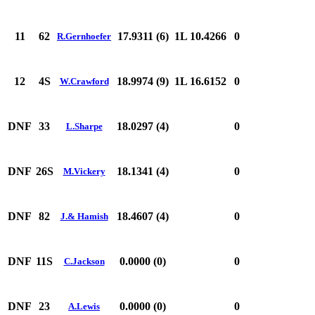
11
62
17.9311 (6)
1L 10.4266
0
R.Gernhoefer
12
4S
18.9974 (9)
1L 16.6152
0
W.Crawford
DNF
33
18.0297 (4)
0
L.Sharpe
DNF
26S
18.1341 (4)
0
M.Vickery
DNF
82
18.4607 (4)
0
J.& Hamish
DNF
11S
0.0000 (0)
0
C.Jackson
DNF
23
0.0000 (0)
0
A.Lewis