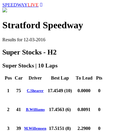
SPEEDWAY
LIVE
Stratford Speedway
Results for 12-03-2016
Super Stocks - H2
Super Stocks | 10 Laps
Pos
Car
Driver
Best Lap
To Lead
Pts
1
75
17.4549 (10)
0.0000
0
C.Shearer
2
41
17.4563 (6)
0.8091
0
B.Williams
3
39
17.5151 (8)
2.2900
0
M.Willemsen