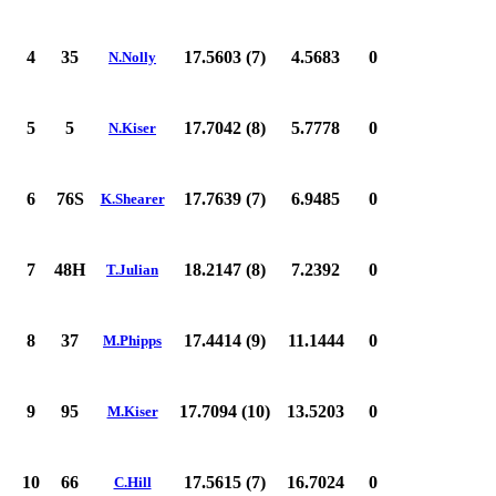
4
35
17.5603 (7)
4.5683
0
N.Nolly
5
5
17.7042 (8)
5.7778
0
N.Kiser
6
76S
17.7639 (7)
6.9485
0
K.Shearer
7
48H
18.2147 (8)
7.2392
0
T.Julian
8
37
17.4414 (9)
11.1444
0
M.Phipps
9
95
17.7094 (10)
13.5203
0
M.Kiser
10
66
17.5615 (7)
16.7024
0
C.Hill