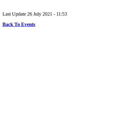
Last Update 26 July 2021 - 11:53
Back To Events