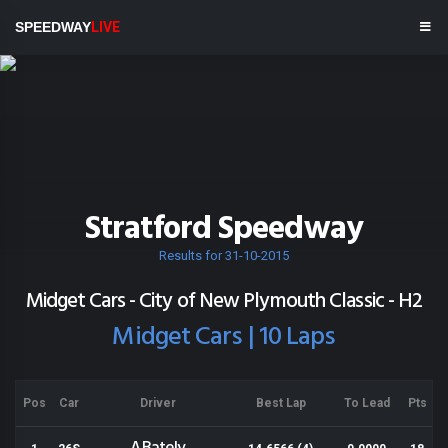
SPEEDWAY
LIVE
Stratford Speedway
Results for 31-10-2015
Midget Cars - City of New Plymouth Classic - H2
Midget Cars | 10 Laps
Pos
Car
Driver
Best Lap
To Lead
Pts