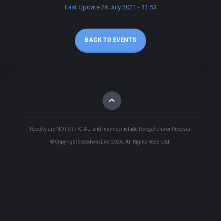
Last Update 26 July 2021 - 11:53
BACK TO EVENTS
Results are NOT OFFICIAL, and may not include Relegations or Protests.
© Copyright SpeedwayLive
2026
. All Rights Reserved.