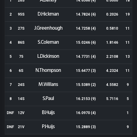
A.Bately
1
26S
14.6566 (4)
0.0000
18
D.Hickman
2
95S
14.7824 (6)
0.2026
19
J.Greenhough
3
27S
14.7258 (4)
0.5810
11
S.Coleman
4
86S
15.0246 (6)
1.8146
11
L.Dickinson
5
75
14.7731 (4)
2.2108
13
N.Thompson
6
6S
15.6477 (3)
4.2324
11
M.Willans
7
24S
15.5389 (2)
4.5582
9
S.Paul
8
14S
16.2153 (9)
5.7116
5
B.Huijs
DNF
12V
16.0970 (4)
1
P.Huijs
DNF
21V
15.2889 (3)
9