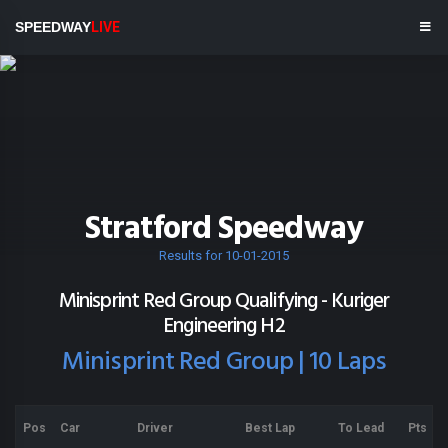
SPEEDWAY
LIVE
Stratford Speedway
Results for 10-01-2015
Minisprint Red Group Qualifying - Kuriger
Engineering H2
Minisprint Red Group | 10 Laps
Pos
Car
Driver
Best Lap
To Lead
Pts