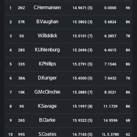
C.Hermansen
1
2NZ
14.9671 (5)
0.0000
96
B.Vaughan
2
57R
15.3802 (3)
5.6824
86
W.Riddick
3
5S
15.5101 (7)
6.2857
78
K.Uhlenburg
4
28S
15.2696 (3)
6.4615
84
K.Phillips
5
33S
15.2791 (5)
7.1546
86
D.Kuriger
6
38A
15.4500 (5)
7.6432
76
G.McClinchie
7
10K
15.2885 (7)
8.3521
86
K.Savage
8
9S
15.1997 (8)
11.1729
86
B.Clarke
9
26S
15.9322 (5)
14.9596
68
S.Coates
10
99S
16.7165 (5)
1L 5.3780
62