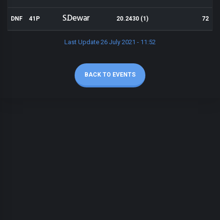
S.Dewar
DNF
41P
20.2430 (1)
72
Last Update 26 July 2021 - 11:52
BACK TO EVENTS