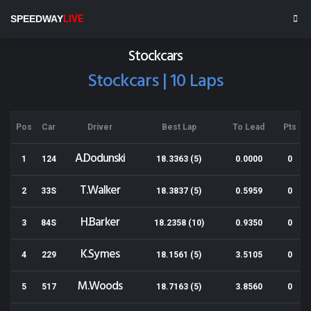
Stratford Speedway
SPEEDWAY
LIVE
Results for 28-02-2014
Stockcars
Stockcars | 10 Laps
Pos
Car
Driver
Best Lap
To Lead
Pts
A.Dodunski
1
124
18.3363 (5)
0.0000
0
T.Walker
2
33S
18.3837 (5)
0.5959
0
H.Barker
3
84S
18.2358 (10)
0.9350
0
K.Symes
4
229
18.1561 (5)
3.5105
0
M.Woods
5
517
18.7163 (5)
3.8560
0