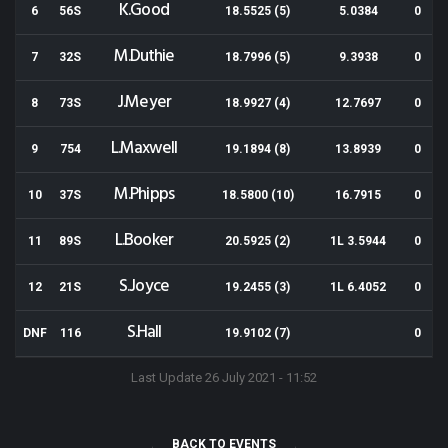
K.Good
6
56S
18.5525 (5)
5.0384
0
M.Duthie
7
32S
18.7996 (5)
9.3938
0
J.Meyer
8
73S
18.9927 (4)
12.7697
0
L.Maxwell
9
754
19.1894 (8)
13.8939
0
M.Phipps
10
37S
18.5800 (10)
16.7915
0
L.Booker
11
89S
20.5925 (2)
1L 3.5944
0
S.Joyce
12
21S
19.2455 (3)
1L 6.4052
0
S.Hall
DNF
116
19.9102 (7)
0
Last Update 26 July 2021 - 11:52
BACK TO EVENTS