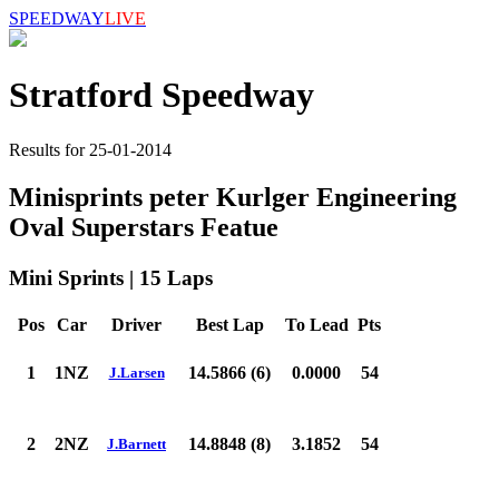
SPEEDWAY
LIVE
Stratford Speedway
Results for 25-01-2014
Minisprints peter Kurlger Engineering
Oval Superstars Featue
Mini Sprints | 15 Laps
Pos
Car
Driver
Best Lap
To Lead
Pts
1
1NZ
14.5866 (6)
0.0000
54
J.Larsen
2
2NZ
14.8848 (8)
3.1852
54
J.Barnett