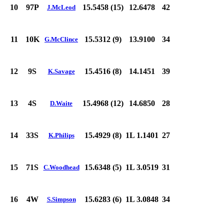
10
97P
15.5458 (15)
12.6478
42
J.McLeod
11
10K
15.5312 (9)
13.9100
34
G.McClince
12
9S
15.4516 (8)
14.1451
39
K.Savage
13
4S
15.4968 (12)
14.6850
28
D.Waite
14
33S
15.4929 (8)
1L 1.1401
27
K.Philips
15
71S
15.6348 (5)
1L 3.0519
31
C.Woodhead
16
4W
15.6283 (6)
1L 3.0848
34
S.Simpson