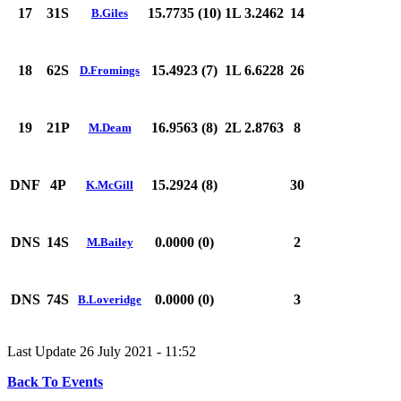
17
31S
15.7735 (10)
1L 3.2462
14
B.Giles
18
62S
15.4923 (7)
1L 6.6228
26
D.Fromings
19
21P
16.9563 (8)
2L 2.8763
8
M.Deam
DNF
4P
15.2924 (8)
30
K.McGill
DNS
14S
0.0000 (0)
2
M.Bailey
DNS
74S
0.0000 (0)
3
B.Loveridge
Last Update 26 July 2021 - 11:52
Back To Events