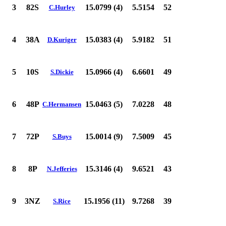
3
82S
15.0799 (4)
5.5154
52
C.Hurley
4
38A
15.0383 (4)
5.9182
51
D.Kuriger
5
10S
15.0966 (4)
6.6601
49
S.Dickie
6
48P
15.0463 (5)
7.0228
48
C.Hermansen
7
72P
15.0014 (9)
7.5009
45
S.Buys
8
8P
15.3146 (4)
9.6521
43
N.Jefferies
9
3NZ
15.1956 (11)
9.7268
39
S.Rice