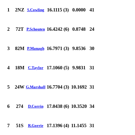
1
2NZ
16.1115 (3)
0.0000
41
S.Cowling
2
72T
16.4242 (6)
0.8748
24
P.Schouten
3
82M
16.7971 (3)
9.8536
30
P.Managh
4
18M
17.1060 (5)
9.9831
31
C.Taylor
5
24W
16.7704 (3)
10.1692
31
G.Marshall
6
274
17.0438 (6)
10.3520
34
D.Corrin
7
51S
17.1396 (4)
11.1455
31
R.Gorrie