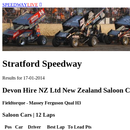
SPEEDWAY
LIVE
Stratford Speedway
Results for 17-01-2014
Devon Hire NZ Ltd New Zealand Saloon 
Fieldtorque - Massey Ferguson Qual H3
Saloon Cars | 12 Laps
Pos
Car
Driver
Best Lap
To Lead
Pts