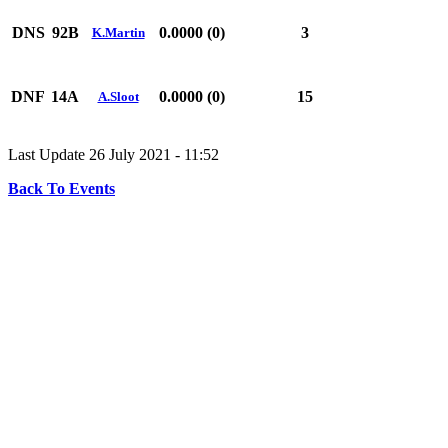
DNS
92B
0.0000 (0)
3
K.Martin
DNF
14A
0.0000 (0)
15
A.Sloot
Last Update 26 July 2021 - 11:52
Back To Events