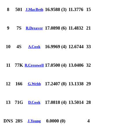
8
501
16.9588 (3)
11.3776
15
J.MacBeth
9
7S
17.0898 (6)
11.4832
21
R.Dreaver
10
4S
16.9969 (4)
12.6744
33
A.Cook
11
77K
17.0500 (4)
13.0406
32
R.Cresswell
12
166
17.2407 (8)
13.1338
29
G.Webb
13
71G
17.0818 (4)
13.5014
28
D.Cook
DNS
28S
0.0000 (0)
4
J.Young