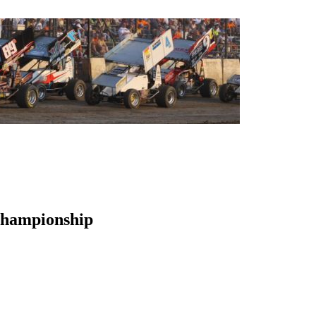
Championship