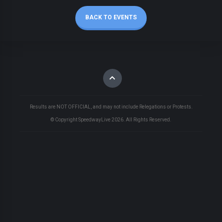
BACK TO EVENTS
Results are NOT OFFICIAL, and may not include Relegations or Protests.
© Copyright SpeedwayLive
2026
. All Rights Reserved.