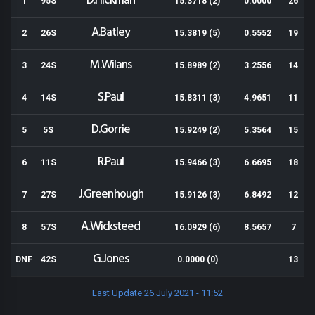
D.Hickman
1
95S
15.3718 (2)
0.0000
26
A.Batley
2
26S
15.3819 (5)
0.5552
19
M.Wilans
3
24S
15.8989 (2)
3.2556
14
S.Paul
4
14S
15.8311 (3)
4.9651
11
D.Gorrie
5
5S
15.9249 (2)
5.3564
15
R.Paul
6
11S
15.9466 (3)
6.6695
18
J.Greenhough
7
27S
15.9126 (3)
6.8492
12
A.Wicksteed
8
57S
16.0929 (6)
8.5657
7
G.Jones
DNF
42S
0.0000 (0)
13
Last Update 26 July 2021 - 11:52