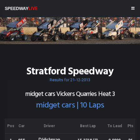
SPEEDWAY
LIVE
Stratford Speedway
Results for 21-12-2013
midget cars Vickers Quarries Heat 3
midget cars | 10 Laps
Pos
Car
Driver
Best Lap
To Lead
Pts