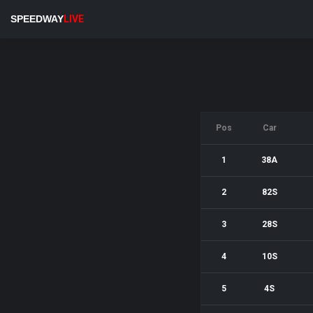
SPEEDWAY
LIVE
Pos
Car
1
38A
2
82S
3
28S
4
10S
5
4S