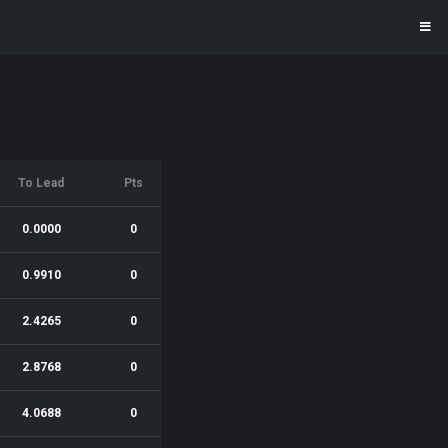
To Lead
Pts
0.0000
0
0.9910
0
2.4265
0
2.8768
0
4.0688
0