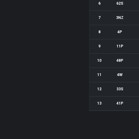
6
62S
7
3NZ
8
4P
9
11P
10
48P
11
4W
12
33S
13
41P