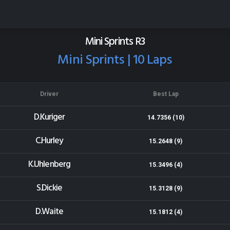
Stratford Speedway
Results for 13-12-2013
Mini Sprints R3
Mini Sprints | 10 Laps
Driver
Best Lap
D.Kuriger
14.7356 (10)
C.Hurley
15.2648 (9)
K.Uhlenberg
15.3496 (4)
S.Dickie
15.3128 (9)
D.Waite
15.1812 (4)