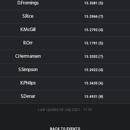
D.Fromings
15.3581 (5)
S.Rice
15.2966 (7)
K.McGill
15.2792 (4)
R.Orr
15.1791 (5)
C.Hermansen
15.3202 (7)
S.Simpson
15.2922 (4)
K.Philips
15.3435 (6)
S.Denar
15.4931 (8)
Last Update 26 July 2021 - 11:52
BACK TO EVENTS