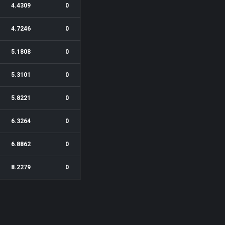
4.4309
0
4.7246
0
5.1808
0
5.3101
0
5.8221
0
6.3264
0
6.8862
0
8.2279
0