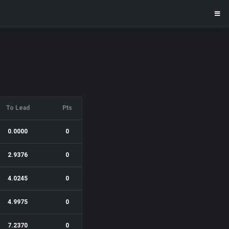
To Lead
Pts
0.0000
0
2.9376
0
4.0245
0
4.9975
0
7.2370
0