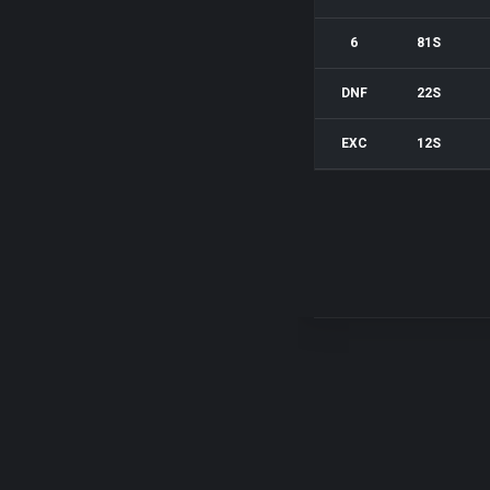
6
81S
DNF
22S
EXC
12S