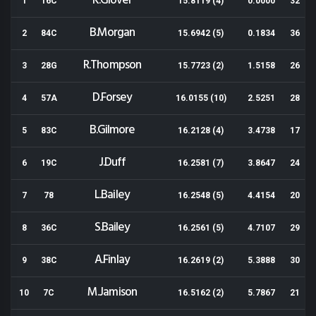
K.Glover
1
16C
15.8119 (4)
0.0000
32
B.Morgan
2
84C
15.6942 (5)
0.1834
36
R.Thompson
3
28G
15.7723 (2)
1.5158
26
D.Forsey
4
57A
16.0155 (10)
2.5251
28
B.Gilmore
5
83C
16.2128 (4)
3.4738
17
J.Duff
6
19C
16.2581 (7)
3.8647
24
L.Bailey
7
78
16.2548 (5)
4.4154
20
S.Bailey
8
36C
16.2561 (5)
4.7107
29
A.Finlay
9
38C
16.2619 (2)
5.3888
30
M.Jamison
10
7C
16.5162 (2)
5.7867
21