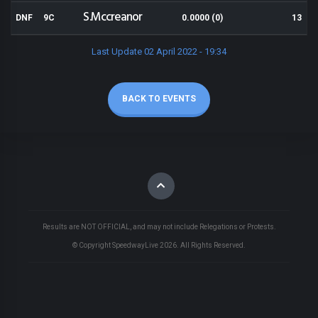
S.Mccreanor
DNF
9C
0.0000 (0)
13
Last Update 02 April 2022 - 19:34
BACK TO EVENTS
Results are NOT OFFICIAL, and may not include Relegations or Protests.
© Copyright SpeedwayLive
2026
. All Rights Reserved.