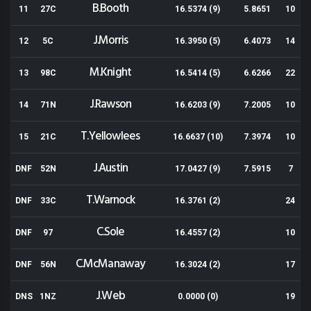
B.Booth
11
27C
16.5374 (9)
5.8651
10
J.Morris
12
5C
16.3950 (5)
6.4073
14
M.Knight
13
98C
16.5414 (5)
6.6266
22
J.Rawson
14
71N
16.6203 (9)
7.2005
10
T.Yellowlees
15
21C
16.6637 (10)
7.3974
10
J.Austin
DNF
52N
17.0427 (9)
7.5915
7
T.Warnock
DNF
33C
16.3761 (2)
24
C.Sole
DNF
97
16.4557 (2)
10
C.McManaway
DNF
56N
16.3024 (2)
17
J.Web
DNS
1NZ
0.0000 (0)
19