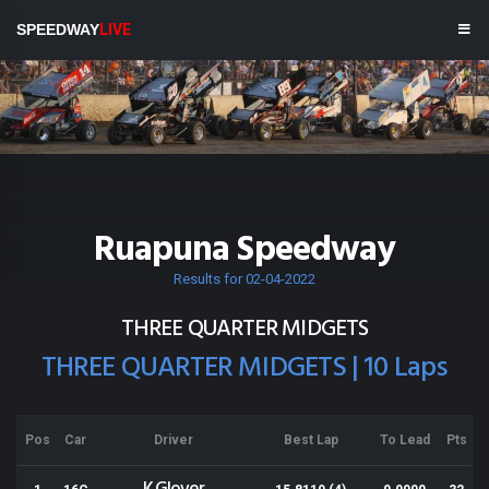
SPEEDWAY
LIVE
Ruapuna Speedway
Results for 02-04-2022
THREE QUARTER MIDGETS
THREE QUARTER MIDGETS | 10 Laps
Pos
Car
Driver
Best Lap
To Lead
Pts