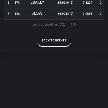
S.BAILEY
6
87C
15.9616 (5)
9.8229
0
J.LOW
7
54C
15.9043 (7)
9.9868
0
Last Update 26 July 2021 - 11:51
BACK TO EVENTS