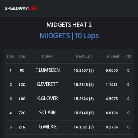
Ruapuna Speedway
SPEEDWAY
LIVE
Results for 23-03-2019
MIDGETS HEAT 2
MIDGETS | 10 Laps
Pos
Car
Driver
Best Lap
To Lead
Pts
T.LUMSDEN
1
9C
15.2607 (5)
0.0000
0
G.EVERETT
2
12C
15.2845 (5)
1.1031
0
K.GLOVER
3
16C
15.3624 (5)
4.5075
0
S.CLARK
4
72C
15.5145 (6)
6.8196
0
G.WILKIE
5
21N
16.1021 (3)
9.2786
0